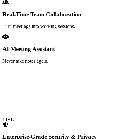
Real-Time Team Collaboration
Turn meetings into working sessions.
AI Meeting Assistant
Never take notes again.
LIVE
Enterprise-Grade Security & Privacy