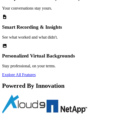
Your conversations stay yours.
Smart Recording & Insights
See what worked and what didn't.
Personalized Virtual Backgrounds
Stay professional, on your terms.
Explore All Features
Powered By Innovation