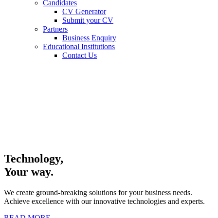
Candidates
CV Generator
Submit your CV
Partners
Business Enquiry
Educational Institutions
Contact Us
Technology,
Your way.
We create ground-breaking solutions for your business needs.
Achieve excellence with our innovative technologies and experts.
READ MORE