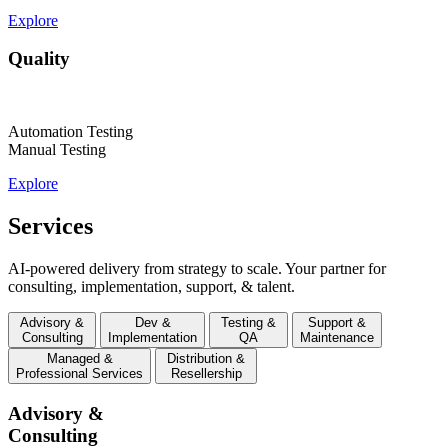
Explore
Quality
Automation Testing
Manual Testing
Explore
Services
AI-powered delivery from strategy to scale. Your partner for
consulting, implementation, support, & talent.
Advisory &
Dev &
Testing &
Support &
Consulting
Implementation
QA
Maintenance
Managed &
Distribution &
Professional Services
Resellership
Advisory &
Consulting