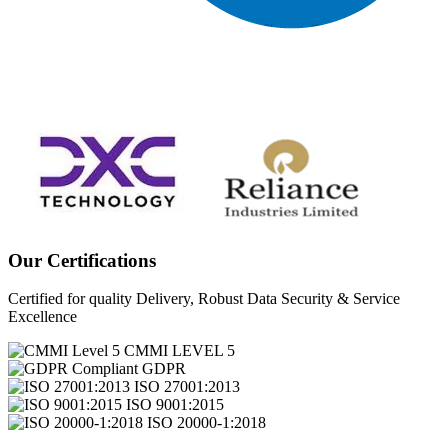
Our Certifications
Certified for quality Delivery, Robust Data Security & Service
Excellence
CMMI LEVEL 5
GDPR
ISO 27001:2013
ISO 9001:2015
ISO 20000-1:2018