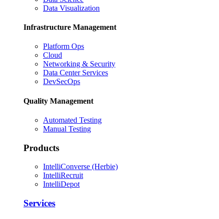
Data Visualization
Infrastructure Management
Platform Ops
Cloud
Networking & Security
Data Center Services
DevSecOps
Quality Management
Automated Testing
Manual Testing
Products
IntelliConverse (Herbie)
IntelliRecruit
IntelliDepot
Services