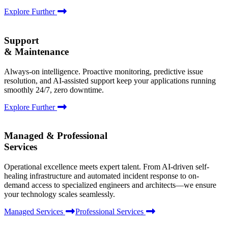
Explore Further
Support
& Maintenance
Always-on intelligence. Proactive monitoring, predictive issue
resolution, and AI-assisted support keep your applications running
smoothly 24/7, zero downtime.
Explore Further
Managed & Professional
Services
Operational excellence meets expert talent. From AI-driven self-
healing infrastructure and automated incident response to on-
demand access to specialized engineers and architects—we ensure
your technology scales seamlessly.
Managed Services
Professional Services