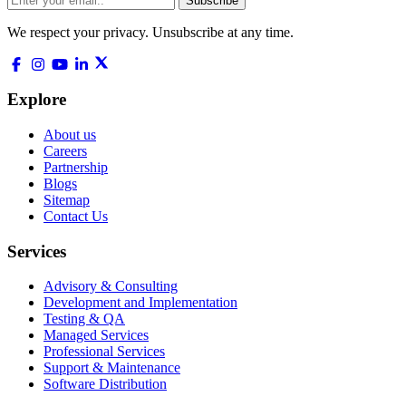
Subscribe
We respect your privacy. Unsubscribe at any time.
Explore
About us
Careers
Partnership
Blogs
Sitemap
Contact Us
Services
Advisory & Consulting
Development and Implementation
Testing & QA
Managed Services
Professional Services
Support & Maintenance
Software Distribution