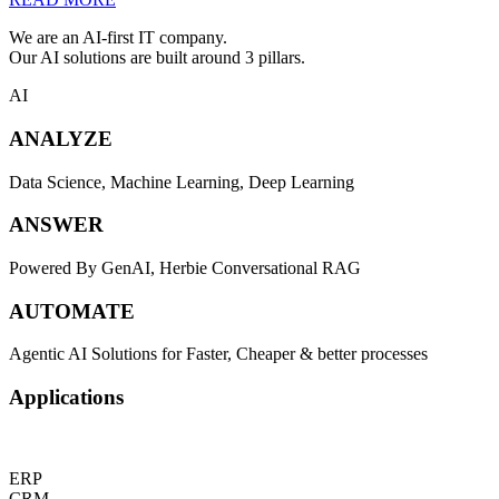
We are an AI-first IT company.
Our AI solutions are built around 3 pillars.
AI
ANALYZE
Data Science, Machine Learning, Deep Learning
ANSWER
Powered By GenAI, Herbie Conversational RAG
AUTOMATE
Agentic AI Solutions for Faster, Cheaper & better processes
Applications
ERP
CRM