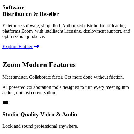
Software
Distribution & Reseller
Enterprise software, simplified. Authorized distribution of leading
platforms Zoom, with intelligent licensing, deployment support, and
optimization guidance.
Explore Further
Zoom Modern Features
Meet smarter. Collaborate faster. Get more done without friction.
AI-powered collaboration tools designed to turn every meeting into
action, not just conversation.
Studio-Quality Video & Audio
Look and sound professional anywhere.