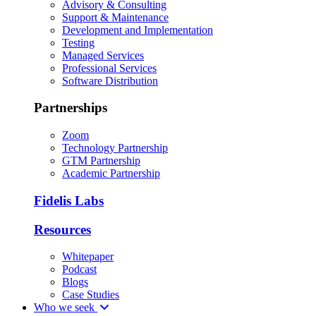
Advisory & Consulting
Support & Maintenance
Development and Implementation
Testing
Managed Services
Professional Services
Software Distribution
Partnerships
Zoom
Technology Partnership
GTM Partnership
Academic Partnership
Fidelis Labs
Resources
Whitepaper
Podcast
Blogs
Case Studies
Who we seek