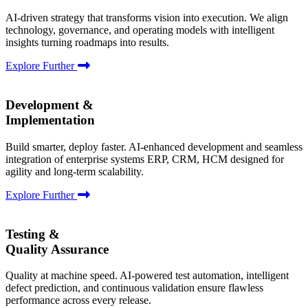
AI-driven strategy that transforms vision into execution. We align
technology, governance, and operating models with intelligent
insights turning roadmaps into results.
Explore Further
Development &
Implementation
Build smarter, deploy faster. AI-enhanced development and seamless
integration of enterprise systems ERP, CRM, HCM designed for
agility and long-term scalability.
Explore Further
Testing &
Quality Assurance
Quality at machine speed. AI-powered test automation, intelligent
defect prediction, and continuous validation ensure flawless
performance across every release.