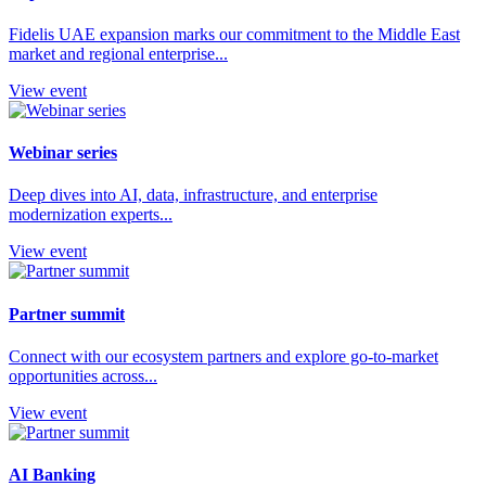
Fidelis UAE expansion marks our commitment to the Middle East
market and regional enterprise...
View event
Webinar series
Deep dives into AI, data, infrastructure, and enterprise
modernization experts...
View event
Partner summit
Connect with our ecosystem partners and explore go-to-market
opportunities across...
View event
AI Banking