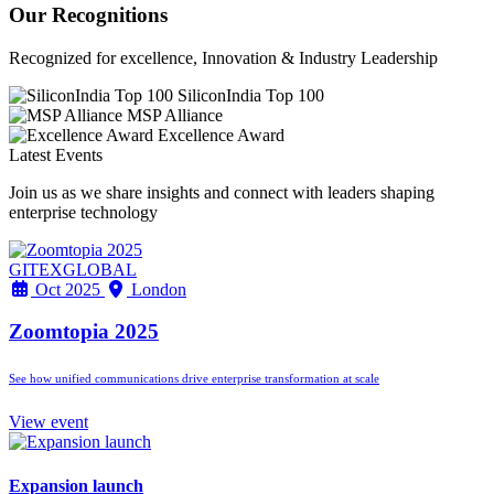
Our Recognitions
Recognized for excellence, Innovation & Industry Leadership
SiliconIndia Top 100
MSP Alliance
Excellence Award
Latest Events
Join us as we share insights and connect with leaders shaping
enterprise technology
GITEXGLOBAL
Oct 2025
London
Zoomtopia 2025
See how unified communications drive enterprise transformation at scale
View event
Expansion launch