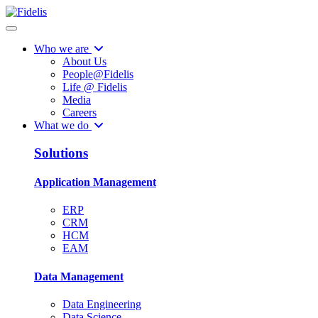
Who we are
About Us
People@Fidelis
Life @ Fidelis
Media
Careers
What we do
Solutions
Application Management
ERP
CRM
HCM
EAM
Data Management
Data Engineering
Data Science