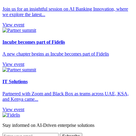
Join us for an insightful session on AI Banking Innovation, where
we explore the latest...
View event
Incube becomes part of Fidelis
A new chapter begins as Incube becomes part of Fidelis
View event
IT Solutions
Partnered with Zoom and Black Box as teams across UAE, KSA,
and Kenya came...
View event
Stay informed on AI-Driven enterprise solutions