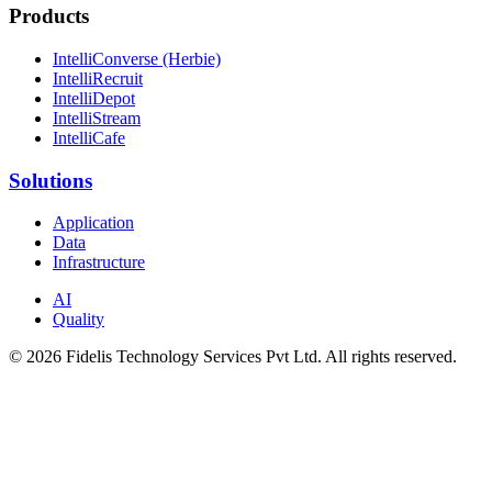
Products
IntelliConverse (Herbie)
IntelliRecruit
IntelliDepot
IntelliStream
IntelliCafe
Solutions
Application
Data
Infrastructure
AI
Quality
© 2026 Fidelis Technology Services Pvt Ltd. All rights reserved.