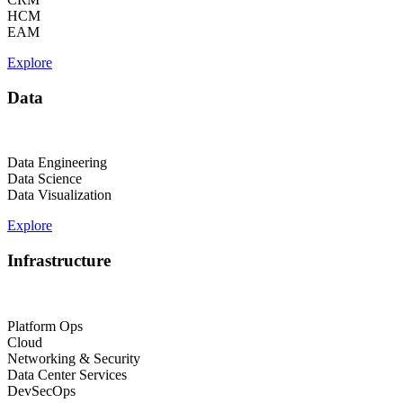
HCM
EAM
Explore
Data
Data Engineering
Data Science
Data Visualization
Explore
Infrastructure
Platform Ops
Cloud
Networking & Security
Data Center Services
DevSecOps