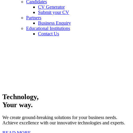
Candidates
CV Generator
Submit your CV
Partners
Business Enquiry
Educational Institutions
Contact Us
Technology,
Your way.
We create ground-breaking solutions for your business needs.
Achieve excellence with our innovative technologies and experts.
READ MORE