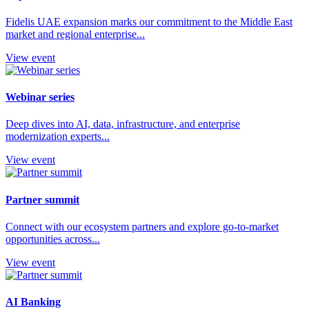
Fidelis UAE expansion marks our commitment to the Middle East
market and regional enterprise...
View event
Webinar series
Deep dives into AI, data, infrastructure, and enterprise
modernization experts...
View event
Partner summit
Connect with our ecosystem partners and explore go-to-market
opportunities across...
View event
AI Banking