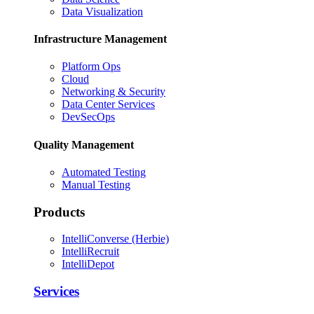
Data Visualization
Infrastructure Management
Platform Ops
Cloud
Networking & Security
Data Center Services
DevSecOps
Quality Management
Automated Testing
Manual Testing
Products
IntelliConverse (Herbie)
IntelliRecruit
IntelliDepot
Services