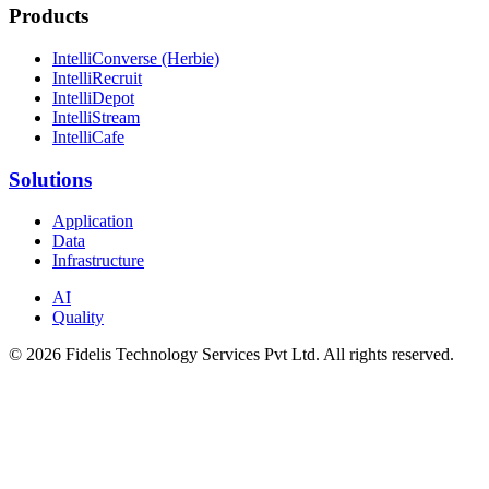
Products
IntelliConverse (Herbie)
IntelliRecruit
IntelliDepot
IntelliStream
IntelliCafe
Solutions
Application
Data
Infrastructure
AI
Quality
© 2026 Fidelis Technology Services Pvt Ltd. All rights reserved.