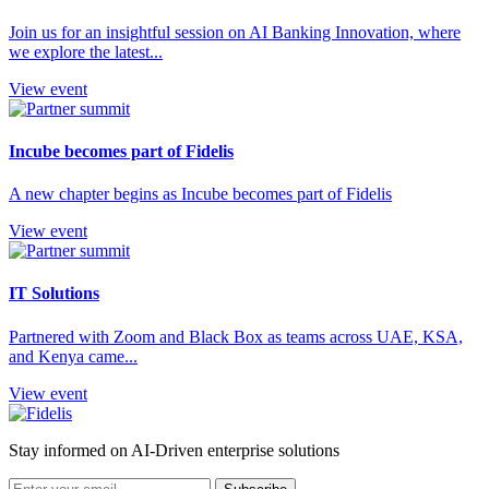
Join us for an insightful session on AI Banking Innovation, where
we explore the latest...
View event
Incube becomes part of Fidelis
A new chapter begins as Incube becomes part of Fidelis
View event
IT Solutions
Partnered with Zoom and Black Box as teams across UAE, KSA,
and Kenya came...
View event
Stay informed on AI-Driven enterprise solutions