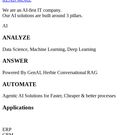
We are an AI-first IT company.
Our AI solutions are built around 3 pillars.
AI
ANALYZE
Data Science, Machine Learning, Deep Learning
ANSWER
Powered By GenAI, Herbie Conversational RAG
AUTOMATE
Agentic AI Solutions for Faster, Cheaper & better processes
Applications
ERP
CRM