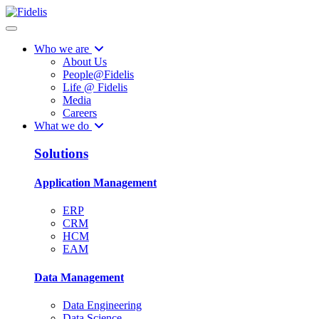
Who we are
About Us
People@Fidelis
Life @ Fidelis
Media
Careers
What we do
Solutions
Application Management
ERP
CRM
HCM
EAM
Data Management
Data Engineering
Data Science