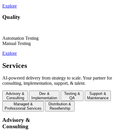
Explore
Quality
Automation Testing
Manual Testing
Explore
Services
AI-powered delivery from strategy to scale. Your partner for
consulting, implementation, support, & talent.
Advisory &
Dev &
Testing &
Support &
Consulting
Implementation
QA
Maintenance
Managed &
Distribution &
Professional Services
Resellership
Advisory &
Consulting