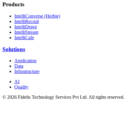
Products
IntelliConverse (Herbie)
IntelliRecruit
IntelliDepot
IntelliStream
IntelliCafe
Solutions
Application
Data
Infrastructure
AI
Quality
© 2026 Fidelis Technology Services Pvt Ltd. All rights reserved.