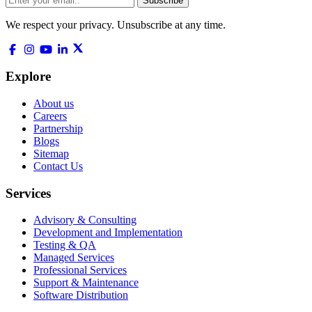
Subscribe
We respect your privacy. Unsubscribe at any time.
Explore
About us
Careers
Partnership
Blogs
Sitemap
Contact Us
Services
Advisory & Consulting
Development and Implementation
Testing & QA
Managed Services
Professional Services
Support & Maintenance
Software Distribution