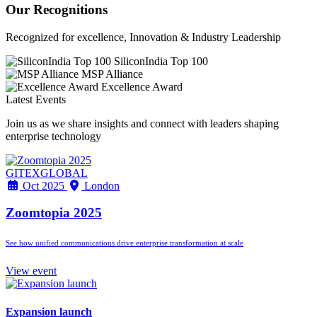
Our Recognitions
Recognized for excellence, Innovation & Industry Leadership
SiliconIndia Top 100
MSP Alliance
Excellence Award
Latest Events
Join us as we share insights and connect with leaders shaping
enterprise technology
GITEXGLOBAL
Oct 2025
London
Zoomtopia 2025
See how unified communications drive enterprise transformation at scale
View event
Expansion launch