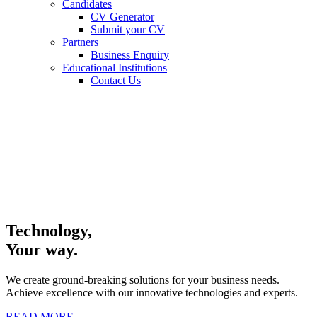
Candidates
CV Generator
Submit your CV
Partners
Business Enquiry
Educational Institutions
Contact Us
Technology,
Your way.
We create ground-breaking solutions for your business needs.
Achieve excellence with our innovative technologies and experts.
READ MORE