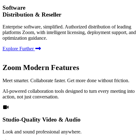
Software
Distribution & Reseller
Enterprise software, simplified. Authorized distribution of leading
platforms Zoom, with intelligent licensing, deployment support, and
optimization guidance.
Explore Further
Zoom Modern Features
Meet smarter. Collaborate faster. Get more done without friction.
AI-powered collaboration tools designed to turn every meeting into
action, not just conversation.
Studio-Quality Video & Audio
Look and sound professional anywhere.