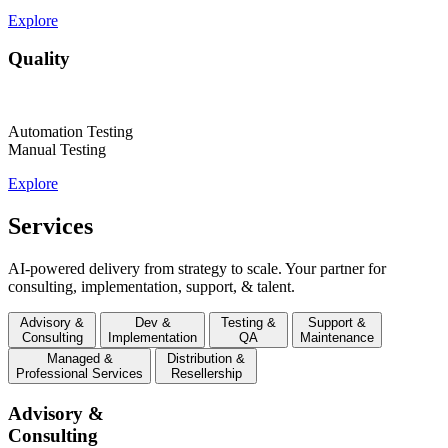
Explore
Quality
Automation Testing
Manual Testing
Explore
Services
AI-powered delivery from strategy to scale. Your partner for
consulting, implementation, support, & talent.
Advisory &
Dev &
Testing &
Support &
Consulting
Implementation
QA
Maintenance
Managed &
Distribution &
Professional Services
Resellership
Advisory &
Consulting