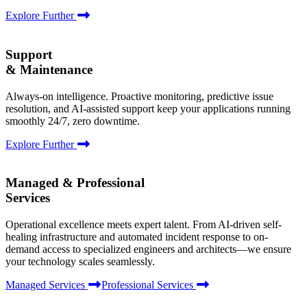
Explore Further
Support
& Maintenance
Always-on intelligence. Proactive monitoring, predictive issue
resolution, and AI-assisted support keep your applications running
smoothly 24/7, zero downtime.
Explore Further
Managed & Professional
Services
Operational excellence meets expert talent. From AI-driven self-
healing infrastructure and automated incident response to on-
demand access to specialized engineers and architects—we ensure
your technology scales seamlessly.
Managed Services
Professional Services