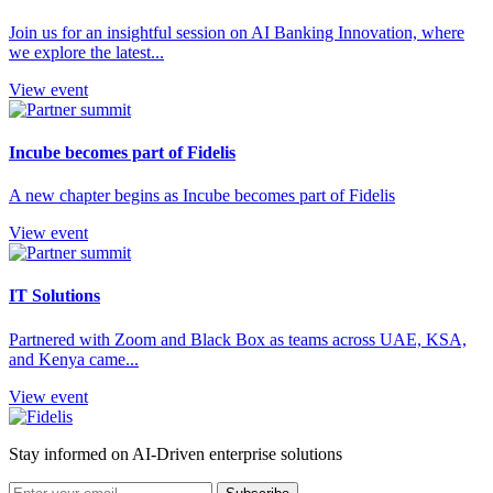
Join us for an insightful session on AI Banking Innovation, where
we explore the latest...
View event
Incube becomes part of Fidelis
A new chapter begins as Incube becomes part of Fidelis
View event
IT Solutions
Partnered with Zoom and Black Box as teams across UAE, KSA,
and Kenya came...
View event
Stay informed on AI-Driven enterprise solutions