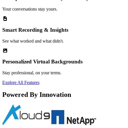
Your conversations stay yours.
Smart Recording & Insights
See what worked and what didn't.
Personalized Virtual Backgrounds
Stay professional, on your terms.
Explore All Features
Powered By Innovation