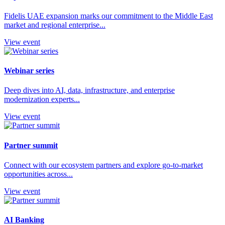
Fidelis UAE expansion marks our commitment to the Middle East
market and regional enterprise...
View event
Webinar series
Deep dives into AI, data, infrastructure, and enterprise
modernization experts...
View event
Partner summit
Connect with our ecosystem partners and explore go-to-market
opportunities across...
View event
AI Banking