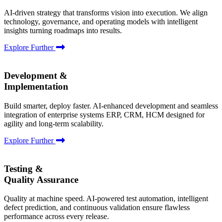
AI-driven strategy that transforms vision into execution. We align
technology, governance, and operating models with intelligent
insights turning roadmaps into results.
Explore Further
Development &
Implementation
Build smarter, deploy faster. AI-enhanced development and seamless
integration of enterprise systems ERP, CRM, HCM designed for
agility and long-term scalability.
Explore Further
Testing &
Quality Assurance
Quality at machine speed. AI-powered test automation, intelligent
defect prediction, and continuous validation ensure flawless
performance across every release.