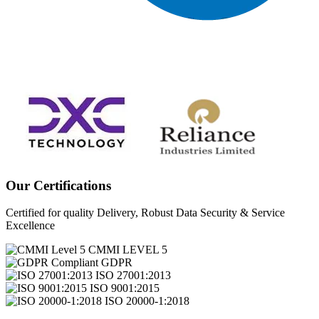
Our Certifications
Certified for quality Delivery, Robust Data Security & Service
Excellence
CMMI LEVEL 5
GDPR
ISO 27001:2013
ISO 9001:2015
ISO 20000-1:2018