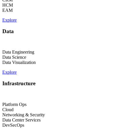
HCM
EAM
Explore
Data
Data Engineering
Data Science
Data Visualization
Explore
Infrastructure
Platform Ops
Cloud
Networking & Security
Data Center Services
DevSecOps