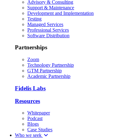
Advisory & Consulting
Support & Maintenance
Development and Implementation
Testing
Managed Services
Professional Services
Software Distribution
Partnerships
Zoom
Technology Partnership
GTM Partnership
Academic Partnership
Fidelis Labs
Resources
Whitepaper
Podcast
Blogs
Case Studies
Who we seek