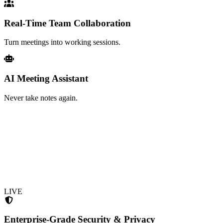
Real-Time Team Collaboration
Turn meetings into working sessions.
AI Meeting Assistant
Never take notes again.
LIVE
Enterprise-Grade Security & Privacy