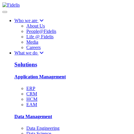
Who we are
About Us
People@Fidelis
Life @ Fidelis
Media
Careers
What we do
Solutions
Application Management
ERP
CRM
HCM
EAM
Data Management
Data Engineering
Data Science