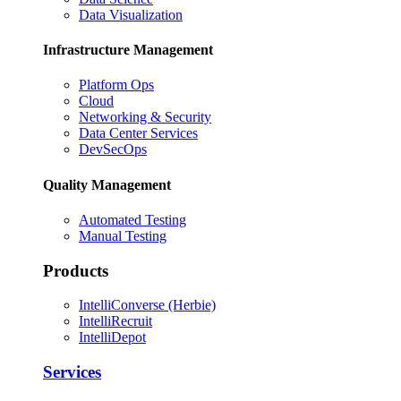
Data Visualization
Infrastructure Management
Platform Ops
Cloud
Networking & Security
Data Center Services
DevSecOps
Quality Management
Automated Testing
Manual Testing
Products
IntelliConverse (Herbie)
IntelliRecruit
IntelliDepot
Services