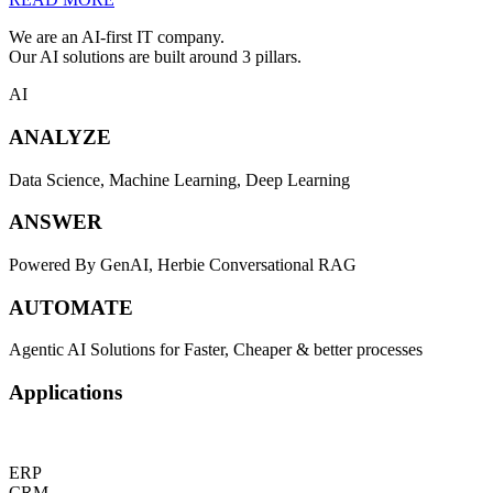
We are an AI-first IT company.
Our AI solutions are built around 3 pillars.
AI
ANALYZE
Data Science, Machine Learning, Deep Learning
ANSWER
Powered By GenAI, Herbie Conversational RAG
AUTOMATE
Agentic AI Solutions for Faster, Cheaper & better processes
Applications
ERP
CRM