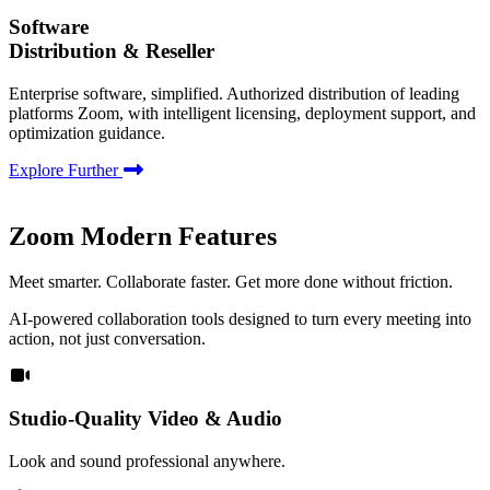
Software
Distribution & Reseller
Enterprise software, simplified. Authorized distribution of leading
platforms Zoom, with intelligent licensing, deployment support, and
optimization guidance.
Explore Further
Zoom Modern Features
Meet smarter. Collaborate faster. Get more done without friction.
AI-powered collaboration tools designed to turn every meeting into
action, not just conversation.
Studio-Quality Video & Audio
Look and sound professional anywhere.