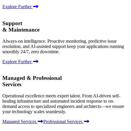
Explore Further
Support
& Maintenance
Always-on intelligence. Proactive monitoring, predictive issue
resolution, and AI-assisted support keep your applications running
smoothly 24/7, zero downtime.
Explore Further
Managed & Professional
Services
Operational excellence meets expert talent. From AI-driven self-
healing infrastructure and automated incident response to on-
demand access to specialized engineers and architects—we ensure
your technology scales seamlessly.
Managed Services
Professional Services