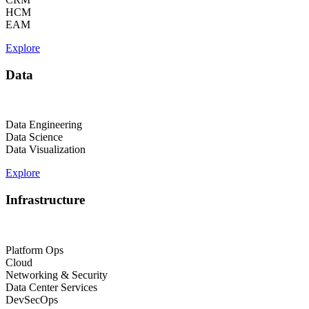
HCM
EAM
Explore
Data
Data Engineering
Data Science
Data Visualization
Explore
Infrastructure
Platform Ops
Cloud
Networking & Security
Data Center Services
DevSecOps