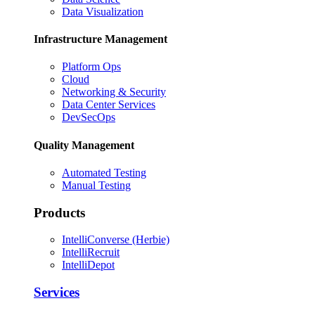
Data Visualization
Infrastructure Management
Platform Ops
Cloud
Networking & Security
Data Center Services
DevSecOps
Quality Management
Automated Testing
Manual Testing
Products
IntelliConverse (Herbie)
IntelliRecruit
IntelliDepot
Services