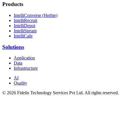
Products
IntelliConverse (Herbie)
IntelliRecruit
IntelliDepot
IntelliStream
IntelliCafe
Solutions
Application
Data
Infrastructure
AI
Quality
© 2026 Fidelis Technology Services Pvt Ltd. All rights reserved.