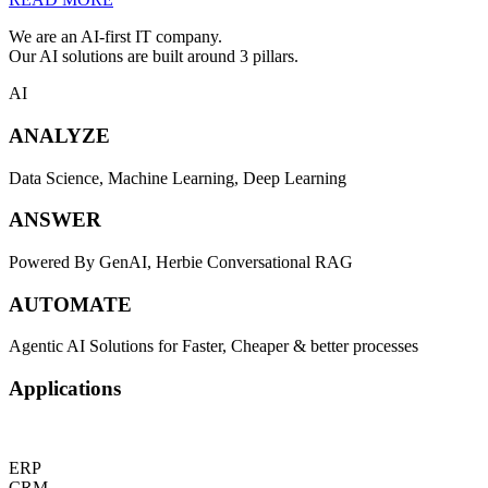
We are an AI-first IT company.
Our AI solutions are built around 3 pillars.
AI
ANALYZE
Data Science, Machine Learning, Deep Learning
ANSWER
Powered By GenAI, Herbie Conversational RAG
AUTOMATE
Agentic AI Solutions for Faster, Cheaper & better processes
Applications
ERP
CRM