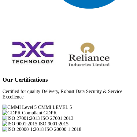
Our Certifications
Certified for quality Delivery, Robust Data Security & Service
Excellence
CMMI LEVEL 5
GDPR
ISO 27001:2013
ISO 9001:2015
ISO 20000-1:2018