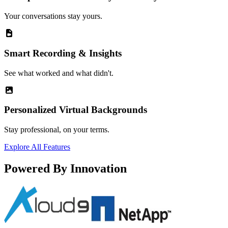
Your conversations stay yours.
Smart Recording & Insights
See what worked and what didn't.
Personalized Virtual Backgrounds
Stay professional, on your terms.
Explore All Features
Powered By Innovation