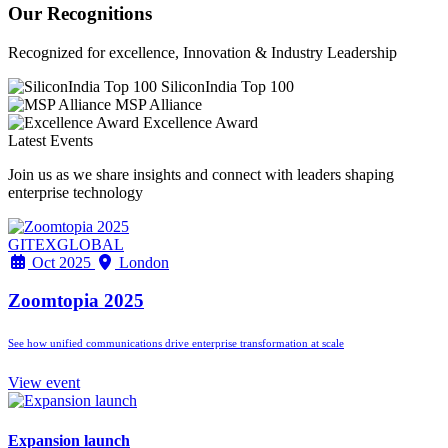
Our Recognitions
Recognized for excellence, Innovation & Industry Leadership
SiliconIndia Top 100
MSP Alliance
Excellence Award
Latest Events
Join us as we share insights and connect with leaders shaping
enterprise technology
GITEXGLOBAL
Oct 2025
London
Zoomtopia 2025
See how unified communications drive enterprise transformation at scale
View event
Expansion launch