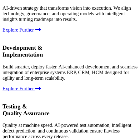
AI-driven strategy that transforms vision into execution. We align
technology, governance, and operating models with intelligent
insights turning roadmaps into results.
Explore Further
Development &
Implementation
Build smarter, deploy faster. AI-enhanced development and seamless
integration of enterprise systems ERP, CRM, HCM designed for
agility and long-term scalability.
Explore Further
Testing &
Quality Assurance
Quality at machine speed. AI-powered test automation, intelligent
defect prediction, and continuous validation ensure flawless
performance across every release.