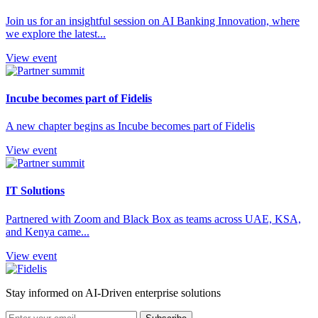
Join us for an insightful session on AI Banking Innovation, where
we explore the latest...
View event
Incube becomes part of Fidelis
A new chapter begins as Incube becomes part of Fidelis
View event
IT Solutions
Partnered with Zoom and Black Box as teams across UAE, KSA,
and Kenya came...
View event
Stay informed on AI-Driven enterprise solutions