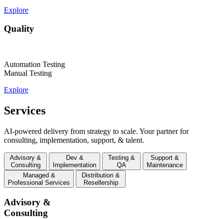
Explore
Quality
Automation Testing
Manual Testing
Explore
Services
AI-powered delivery from strategy to scale. Your partner for
consulting, implementation, support, & talent.
Advisory &
Dev &
Testing &
Support &
Consulting
Implementation
QA
Maintenance
Managed &
Distribution &
Professional Services
Resellership
Advisory &
Consulting