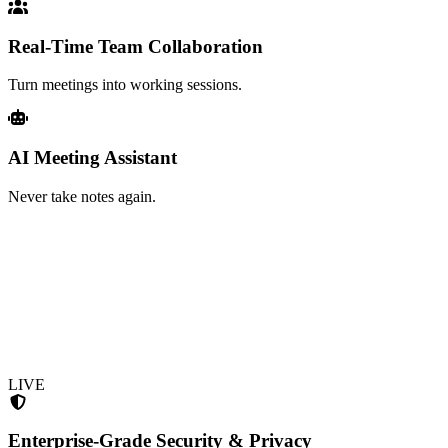
Real-Time Team Collaboration
Turn meetings into working sessions.
AI Meeting Assistant
Never take notes again.
LIVE
Enterprise-Grade Security & Privacy