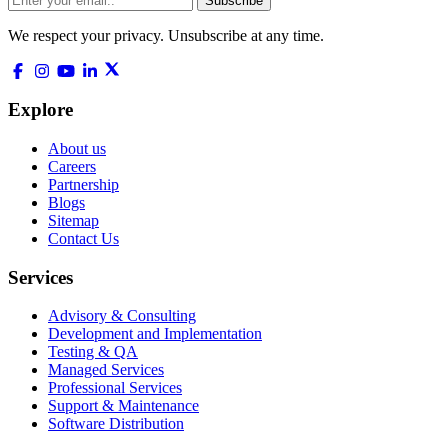
Subscribe
We respect your privacy. Unsubscribe at any time.
Explore
About us
Careers
Partnership
Blogs
Sitemap
Contact Us
Services
Advisory & Consulting
Development and Implementation
Testing & QA
Managed Services
Professional Services
Support & Maintenance
Software Distribution