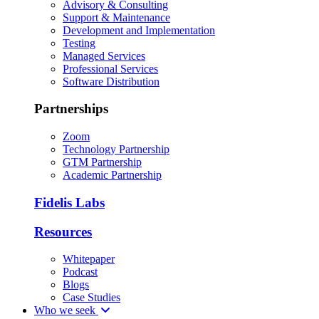
Advisory & Consulting
Support & Maintenance
Development and Implementation
Testing
Managed Services
Professional Services
Software Distribution
Partnerships
Zoom
Technology Partnership
GTM Partnership
Academic Partnership
Fidelis Labs
Resources
Whitepaper
Podcast
Blogs
Case Studies
Who we seek