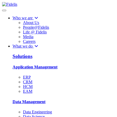
Who we are
About Us
People@Fidelis
Life @ Fidelis
Media
Careers
What we do
Solutions
Application Management
ERP
CRM
HCM
EAM
Data Management
Data Engineering
Data Science