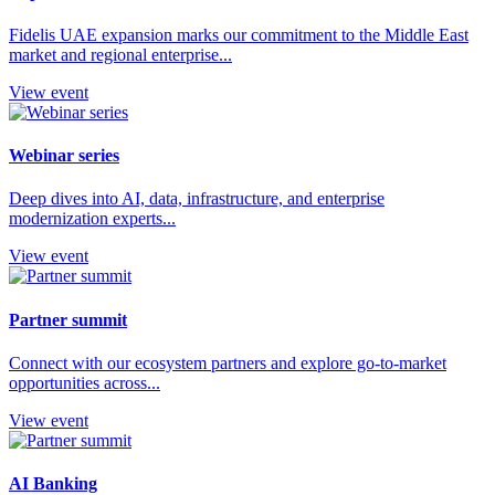
Fidelis UAE expansion marks our commitment to the Middle East
market and regional enterprise...
View event
Webinar series
Deep dives into AI, data, infrastructure, and enterprise
modernization experts...
View event
Partner summit
Connect with our ecosystem partners and explore go-to-market
opportunities across...
View event
AI Banking