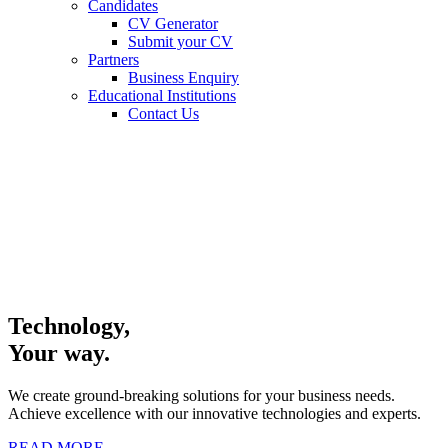
Candidates
CV Generator
Submit your CV
Partners
Business Enquiry
Educational Institutions
Contact Us
Technology,
Your way.
We create ground-breaking solutions for your business needs.
Achieve excellence with our innovative technologies and experts.
READ MORE