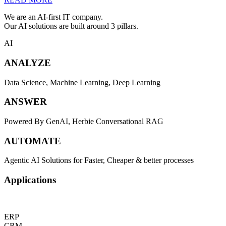
We are an AI-first IT company.
Our AI solutions are built around 3 pillars.
AI
ANALYZE
Data Science, Machine Learning, Deep Learning
ANSWER
Powered By GenAI, Herbie Conversational RAG
AUTOMATE
Agentic AI Solutions for Faster, Cheaper & better processes
Applications
ERP
CRM