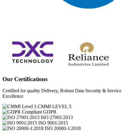
Our Certifications
Certified for quality Delivery, Robust Data Security & Service
Excellence
CMMI LEVEL 5
GDPR
ISO 27001:2013
ISO 9001:2015
ISO 20000-1:2018