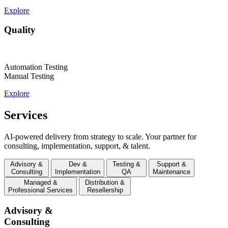
Explore
Quality
Automation Testing
Manual Testing
Explore
Services
AI-powered delivery from strategy to scale. Your partner for
consulting, implementation, support, & talent.
Advisory &
Dev &
Testing &
Support &
Consulting
Implementation
QA
Maintenance
Managed &
Distribution &
Professional Services
Resellership
Advisory &
Consulting