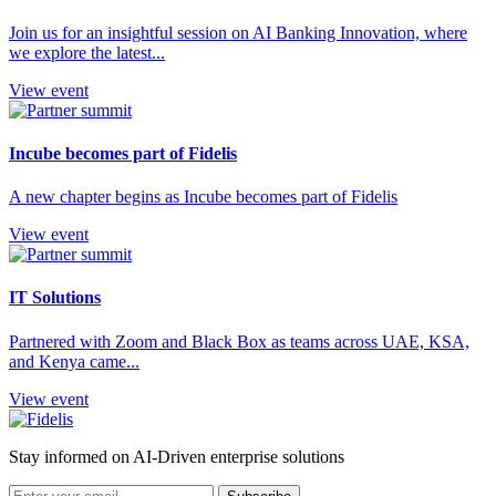
Join us for an insightful session on AI Banking Innovation, where
we explore the latest...
View event
Incube becomes part of Fidelis
A new chapter begins as Incube becomes part of Fidelis
View event
IT Solutions
Partnered with Zoom and Black Box as teams across UAE, KSA,
and Kenya came...
View event
Stay informed on AI-Driven enterprise solutions