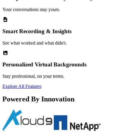
Your conversations stay yours.
Smart Recording & Insights
See what worked and what didn't.
Personalized Virtual Backgrounds
Stay professional, on your terms.
Explore All Features
Powered By Innovation