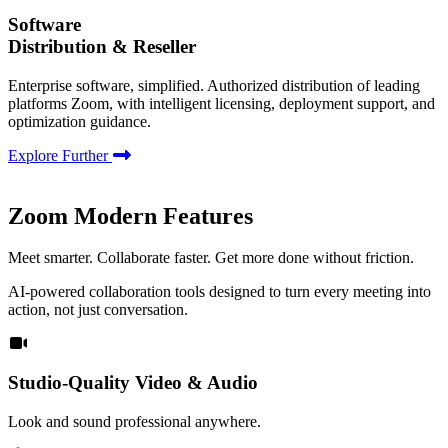
Software
Distribution & Reseller
Enterprise software, simplified. Authorized distribution of leading
platforms Zoom, with intelligent licensing, deployment support, and
optimization guidance.
Explore Further
Zoom Modern Features
Meet smarter. Collaborate faster. Get more done without friction.
AI-powered collaboration tools designed to turn every meeting into
action, not just conversation.
Studio-Quality Video & Audio
Look and sound professional anywhere.