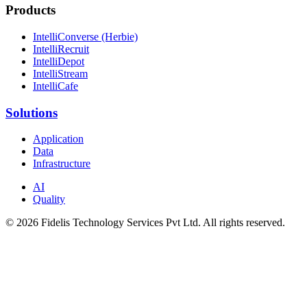
Products
IntelliConverse (Herbie)
IntelliRecruit
IntelliDepot
IntelliStream
IntelliCafe
Solutions
Application
Data
Infrastructure
AI
Quality
© 2026 Fidelis Technology Services Pvt Ltd. All rights reserved.