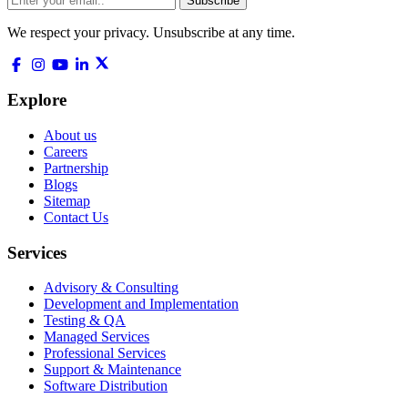
Subscribe
We respect your privacy. Unsubscribe at any time.
Explore
About us
Careers
Partnership
Blogs
Sitemap
Contact Us
Services
Advisory & Consulting
Development and Implementation
Testing & QA
Managed Services
Professional Services
Support & Maintenance
Software Distribution