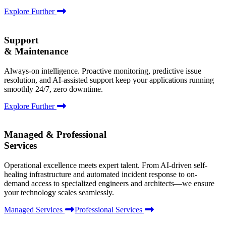
Explore Further
Support
& Maintenance
Always-on intelligence. Proactive monitoring, predictive issue
resolution, and AI-assisted support keep your applications running
smoothly 24/7, zero downtime.
Explore Further
Managed & Professional
Services
Operational excellence meets expert talent. From AI-driven self-
healing infrastructure and automated incident response to on-
demand access to specialized engineers and architects—we ensure
your technology scales seamlessly.
Managed Services
Professional Services