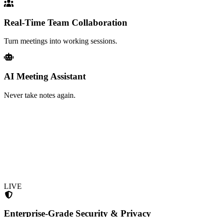
Real-Time Team Collaboration
Turn meetings into working sessions.
AI Meeting Assistant
Never take notes again.
LIVE
Enterprise-Grade Security & Privacy