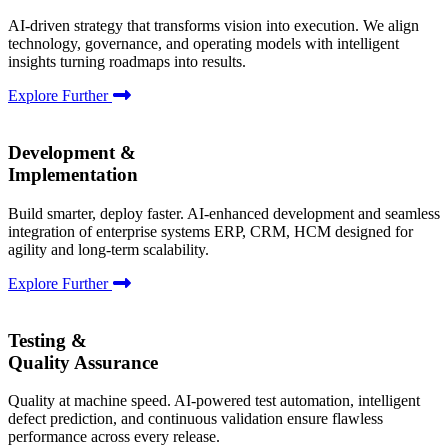
AI-driven strategy that transforms vision into execution. We align
technology, governance, and operating models with intelligent
insights turning roadmaps into results.
Explore Further
Development &
Implementation
Build smarter, deploy faster. AI-enhanced development and seamless
integration of enterprise systems ERP, CRM, HCM designed for
agility and long-term scalability.
Explore Further
Testing &
Quality Assurance
Quality at machine speed. AI-powered test automation, intelligent
defect prediction, and continuous validation ensure flawless
performance across every release.