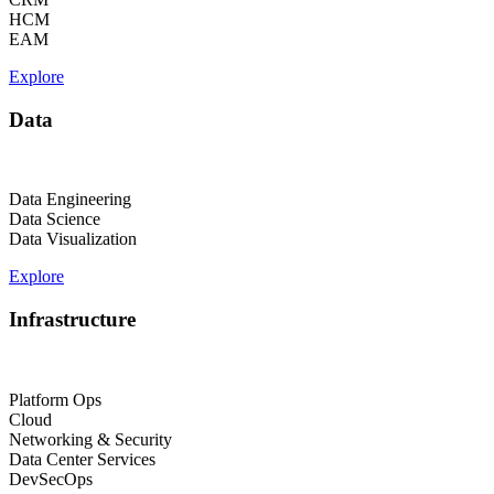
HCM
EAM
Explore
Data
Data Engineering
Data Science
Data Visualization
Explore
Infrastructure
Platform Ops
Cloud
Networking & Security
Data Center Services
DevSecOps