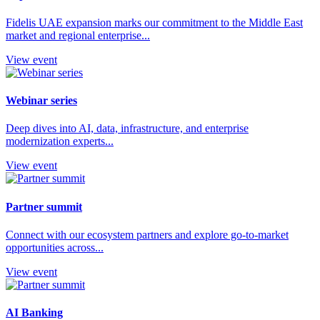
Fidelis UAE expansion marks our commitment to the Middle East
market and regional enterprise...
View event
Webinar series
Deep dives into AI, data, infrastructure, and enterprise
modernization experts...
View event
Partner summit
Connect with our ecosystem partners and explore go-to-market
opportunities across...
View event
AI Banking