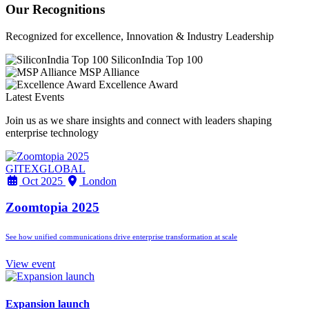
Our Recognitions
Recognized for excellence, Innovation & Industry Leadership
SiliconIndia Top 100
MSP Alliance
Excellence Award
Latest Events
Join us as we share insights and connect with leaders shaping
enterprise technology
GITEXGLOBAL
Oct 2025
London
Zoomtopia 2025
See how unified communications drive enterprise transformation at scale
View event
Expansion launch