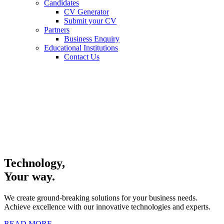
Candidates
CV Generator
Submit your CV
Partners
Business Enquiry
Educational Institutions
Contact Us
Technology,
Your way.
We create ground-breaking solutions for your business needs.
Achieve excellence with our innovative technologies and experts.
READ MORE