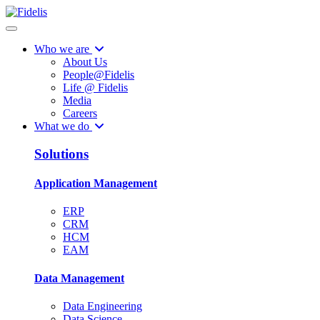
Who we are
About Us
People@Fidelis
Life @ Fidelis
Media
Careers
What we do
Solutions
Application Management
ERP
CRM
HCM
EAM
Data Management
Data Engineering
Data Science