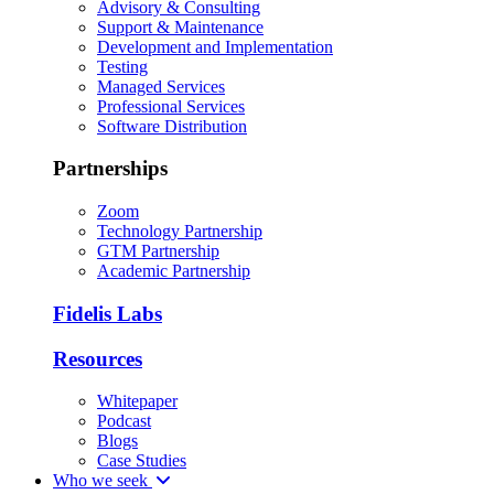
Advisory & Consulting
Support & Maintenance
Development and Implementation
Testing
Managed Services
Professional Services
Software Distribution
Partnerships
Zoom
Technology Partnership
GTM Partnership
Academic Partnership
Fidelis Labs
Resources
Whitepaper
Podcast
Blogs
Case Studies
Who we seek