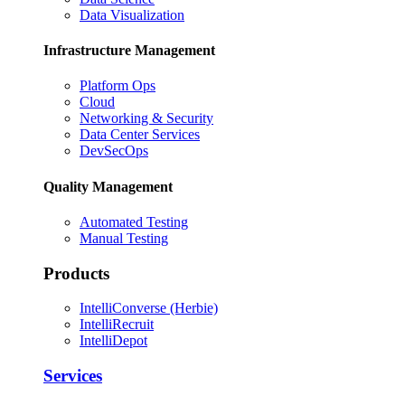
Data Visualization
Infrastructure Management
Platform Ops
Cloud
Networking & Security
Data Center Services
DevSecOps
Quality Management
Automated Testing
Manual Testing
Products
IntelliConverse (Herbie)
IntelliRecruit
IntelliDepot
Services