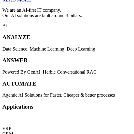
We are an AI-first IT company.
Our AI solutions are built around 3 pillars.
AI
ANALYZE
Data Science, Machine Learning, Deep Learning
ANSWER
Powered By GenAI, Herbie Conversational RAG
AUTOMATE
Agentic AI Solutions for Faster, Cheaper & better processes
Applications
ERP
CRM