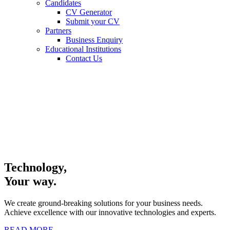
Candidates
CV Generator
Submit your CV
Partners
Business Enquiry
Educational Institutions
Contact Us
Technology,
Your way.
We create ground-breaking solutions for your business needs.
Achieve excellence with our innovative technologies and experts.
READ MORE