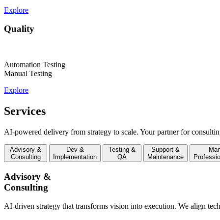
Explore
Quality
Automation Testing
Manual Testing
Explore
Services
AI-powered delivery from strategy to scale. Your partner for consultin
Advisory &
Dev &
Testing &
Support &
Man
Consulting
Implementation
QA
Maintenance
Professi
Advisory &
Consulting
AI-driven strategy that transforms vision into execution. We align tec