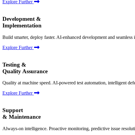
Explore Further
Development &
Implementation
Build smarter, deploy faster. AI-enhanced development and seamless i
Explore Further
Testing &
Quality Assurance
Quality at machine speed. AI-powered test automation, intelligent def
Explore Further
Support
& Maintenance
Always-on intelligence. Proactive monitoring, predictive issue resolu