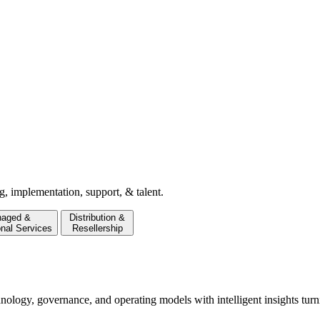
g, implementation, support, & talent.
aged &
Distribution &
onal Services
Resellership
hnology, governance, and operating models with intelligent insights turn