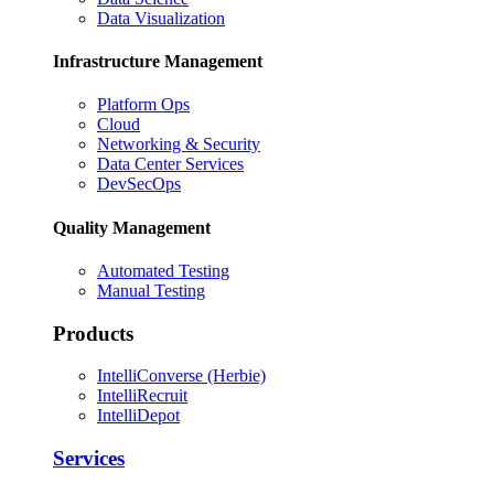
Data Visualization
Infrastructure Management
Platform Ops
Cloud
Networking & Security
Data Center Services
DevSecOps
Quality Management
Automated Testing
Manual Testing
Products
IntelliConverse (Herbie)
IntelliRecruit
IntelliDepot
Services