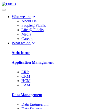
Who we are
About Us
People@Fidelis
Life @ Fidelis
Media
Careers
What we do
Solutions
Application Management
ERP
CRM
HCM
EAM
Data Management
Data Engineering
Data Science