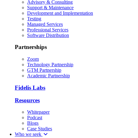
Advisory & Consulting
Support & Maintenance
Development and Implementation
Testing
Managed Services
Professional Services
Software Distribution
Partnerships
Zoom
Technology Partnership
GTM Partnership
Academic Partnership
Fidelis Labs
Resources
Whitepaper
Podcast
Blogs
Case Studies
Who we seek