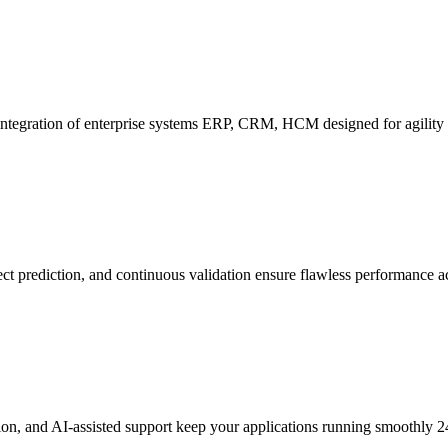
ntegration of enterprise systems ERP, CRM, HCM designed for agility a
ect prediction, and continuous validation ensure flawless performance ac
tion, and AI-assisted support keep your applications running smoothly 