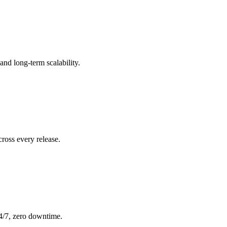
nd long-term scalability.
ross every release.
24/7, zero downtime.