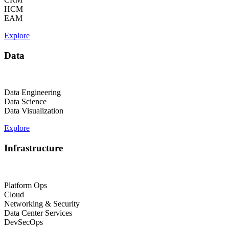
HCM
EAM
Explore
Data
Data Engineering
Data Science
Data Visualization
Explore
Infrastructure
Platform Ops
Cloud
Networking & Security
Data Center Services
DevSecOps