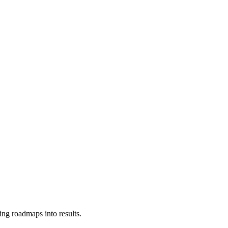
ing roadmaps into results.