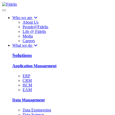
Who we are
About Us
People@Fidelis
Life @ Fidelis
Media
Careers
What we do
Solutions
Application Management
ERP
CRM
HCM
EAM
Data Management
Data Engineering
Data Science