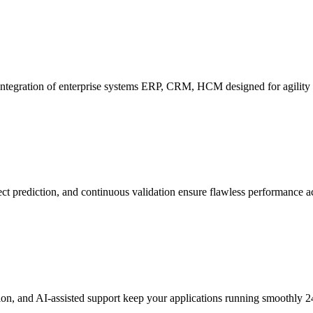
ntegration of enterprise systems ERP, CRM, HCM designed for agility a
ect prediction, and continuous validation ensure flawless performance ac
tion, and AI-assisted support keep your applications running smoothly 