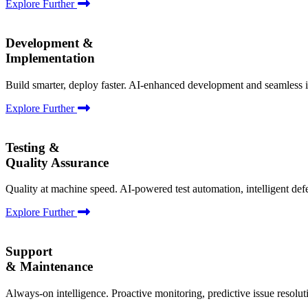
Explore Further
Development &
Implementation
Build smarter, deploy faster. AI-enhanced development and seamless i
Explore Further
Testing &
Quality Assurance
Quality at machine speed. AI-powered test automation, intelligent def
Explore Further
Support
& Maintenance
Always-on intelligence. Proactive monitoring, predictive issue resolu