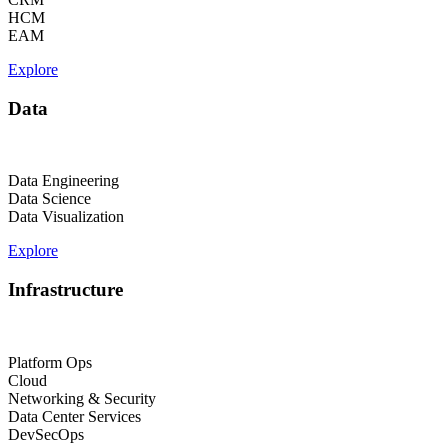
HCM
EAM
Explore
Data
Data Engineering
Data Science
Data Visualization
Explore
Infrastructure
Platform Ops
Cloud
Networking & Security
Data Center Services
DevSecOps