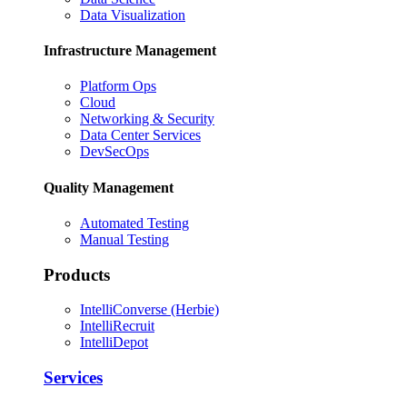
Data Visualization
Infrastructure Management
Platform Ops
Cloud
Networking & Security
Data Center Services
DevSecOps
Quality Management
Automated Testing
Manual Testing
Products
IntelliConverse (Herbie)
IntelliRecruit
IntelliDepot
Services