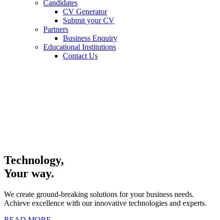
Candidates
CV Generator
Submit your CV
Partners
Business Enquiry
Educational Institutions
Contact Us
Technology,
Your way.
We create ground-breaking solutions for your business needs.
Achieve excellence with our innovative technologies and experts.
READ MORE