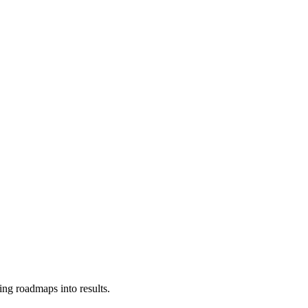
ing roadmaps into results.