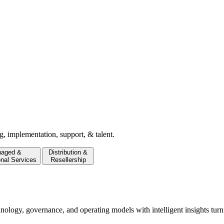
g, implementation, support, & talent.
aged &
Distribution &
onal Services
Resellership
hnology, governance, and operating models with intelligent insights turn