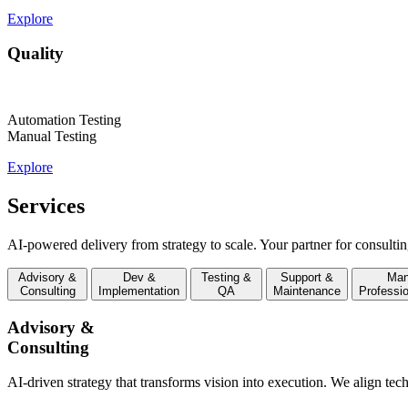
Explore
Quality
Automation Testing
Manual Testing
Explore
Services
AI-powered delivery from strategy to scale. Your partner for consultin
Advisory &
Dev &
Testing &
Support &
Man
Consulting
Implementation
QA
Maintenance
Professi
Advisory &
Consulting
AI-driven strategy that transforms vision into execution. We align tec