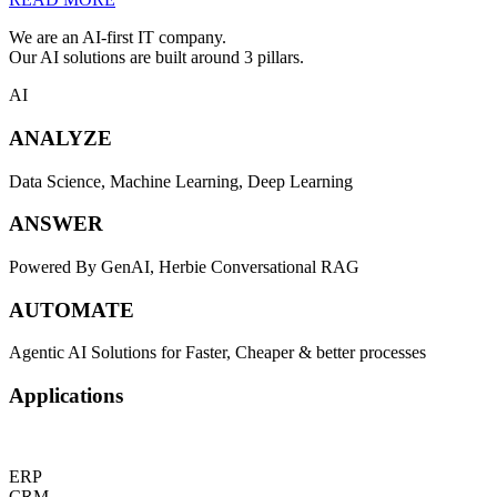
We are an AI-first IT company.
Our AI solutions are built around 3 pillars.
AI
ANALYZE
Data Science, Machine Learning, Deep Learning
ANSWER
Powered By GenAI, Herbie Conversational RAG
AUTOMATE
Agentic AI Solutions for Faster, Cheaper & better processes
Applications
ERP
CRM