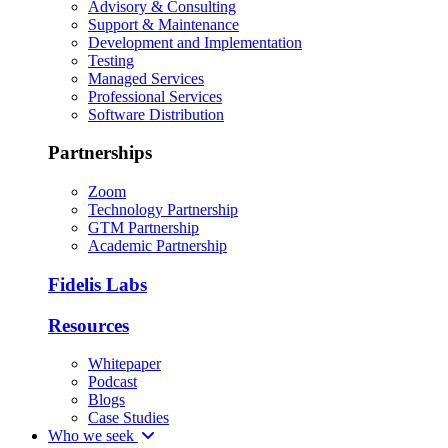
Advisory & Consulting
Support & Maintenance
Development and Implementation
Testing
Managed Services
Professional Services
Software Distribution
Partnerships
Zoom
Technology Partnership
GTM Partnership
Academic Partnership
Fidelis Labs
Resources
Whitepaper
Podcast
Blogs
Case Studies
Who we seek