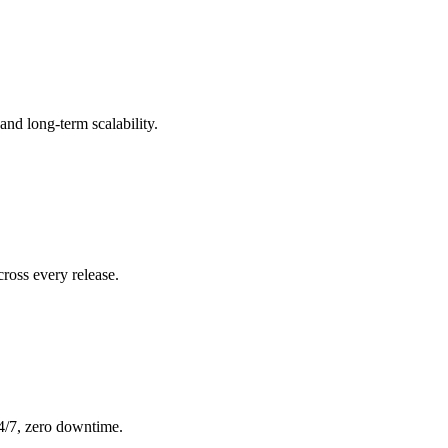
nd long-term scalability.
ross every release.
24/7, zero downtime.