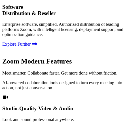
Software
Distribution & Reseller
Enterprise software, simplified. Authorized distribution of leading
platforms Zoom, with intelligent licensing, deployment support, and
optimization guidance.
Explore Further
Zoom Modern Features
Meet smarter. Collaborate faster. Get more done without friction.
AI-powered collaboration tools designed to turn every meeting into
action, not just conversation.
Studio-Quality Video & Audio
Look and sound professional anywhere.