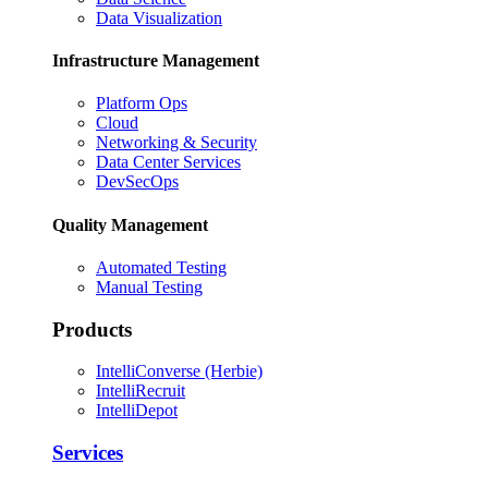
Data Visualization
Infrastructure Management
Platform Ops
Cloud
Networking & Security
Data Center Services
DevSecOps
Quality Management
Automated Testing
Manual Testing
Products
IntelliConverse (Herbie)
IntelliRecruit
IntelliDepot
Services