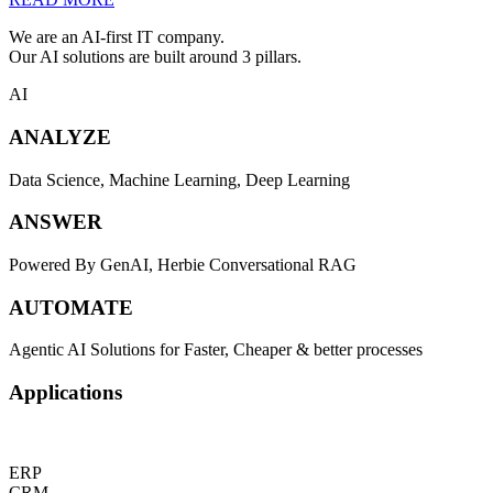
We are an AI-first IT company.
Our AI solutions are built around 3 pillars.
AI
ANALYZE
Data Science, Machine Learning, Deep Learning
ANSWER
Powered By GenAI, Herbie Conversational RAG
AUTOMATE
Agentic AI Solutions for Faster, Cheaper & better processes
Applications
ERP
CRM