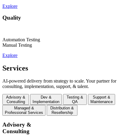
Explore
Quality
Automation Testing
Manual Testing
Explore
Services
AI-powered delivery from strategy to scale. Your partner for
consulting, implementation, support, & talent.
Advisory &
Dev &
Testing &
Support &
Consulting
Implementation
QA
Maintenance
Managed &
Distribution &
Professional Services
Resellership
Advisory &
Consulting