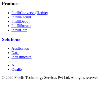
Products
IntelliConverse (Herbie)
IntelliRecruit
IntelliDepot
IntelliStream
IntelliCafe
Solutions
Application
Data
Infrastructure
AI
Quality
© 2026 Fidelis Technology Services Pvt Ltd. All rights reserved.