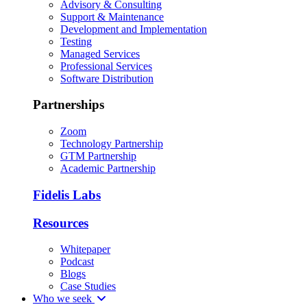
Advisory & Consulting
Support & Maintenance
Development and Implementation
Testing
Managed Services
Professional Services
Software Distribution
Partnerships
Zoom
Technology Partnership
GTM Partnership
Academic Partnership
Fidelis Labs
Resources
Whitepaper
Podcast
Blogs
Case Studies
Who we seek