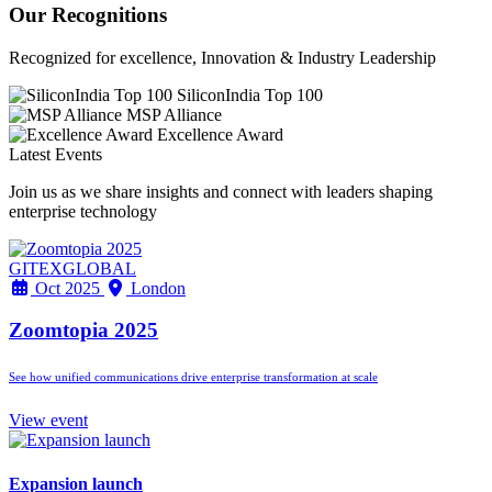
Our Recognitions
Recognized for excellence, Innovation & Industry Leadership
SiliconIndia Top 100
MSP Alliance
Excellence Award
Latest Events
Join us as we share insights and connect with leaders shaping
enterprise technology
GITEXGLOBAL
Oct 2025
London
Zoomtopia 2025
See how unified communications drive enterprise transformation at scale
View event
Expansion launch