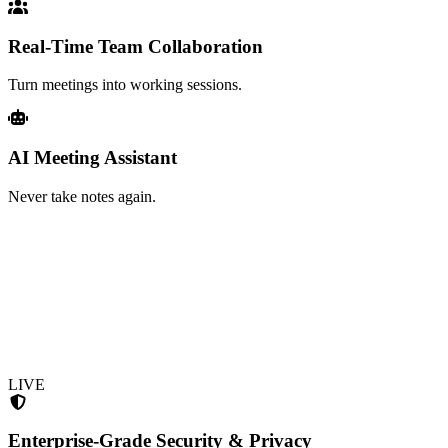
Real-Time Team Collaboration
Turn meetings into working sessions.
AI Meeting Assistant
Never take notes again.
LIVE
Enterprise-Grade Security & Privacy