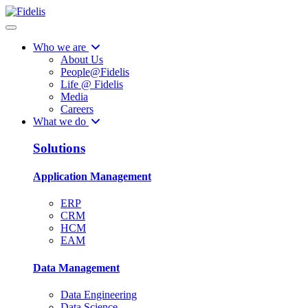
Who we are
About Us
People@Fidelis
Life @ Fidelis
Media
Careers
What we do
Solutions
Application Management
ERP
CRM
HCM
EAM
Data Management
Data Engineering
Data Science