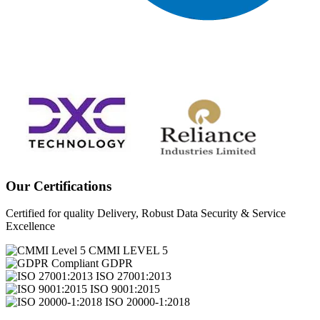
Our Certifications
Certified for quality Delivery, Robust Data Security & Service
Excellence
CMMI LEVEL 5
GDPR
ISO 27001:2013
ISO 9001:2015
ISO 20000-1:2018