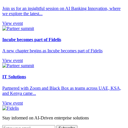
Join us for an insightful session on AI Banking Innovation, where
we explore the latest...
View event
Incube becomes part of Fidelis
A new chapter begins as Incube becomes part of Fidelis
View event
IT Solutions
Partnered with Zoom and Black Box as teams across UAE, KSA,
and Kenya came...
View event
Stay informed on AI-Driven enterprise solutions