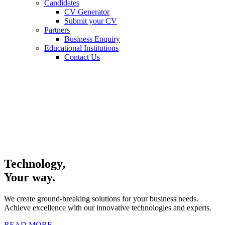
Candidates
CV Generator
Submit your CV
Partners
Business Enquiry
Educational Institutions
Contact Us
Technology,
Your way.
We create ground-breaking solutions for your business needs.
Achieve excellence with our innovative technologies and experts.
READ MORE