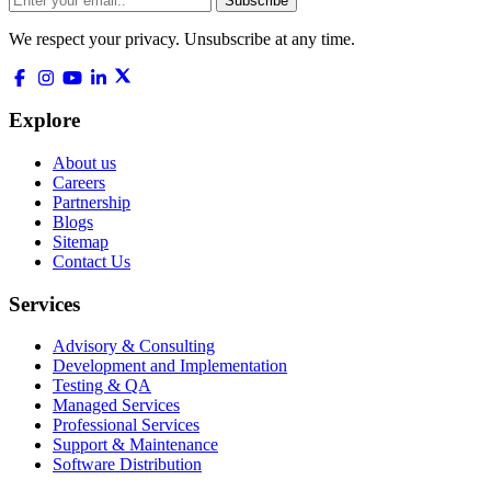
Subscribe
We respect your privacy. Unsubscribe at any time.
Explore
About us
Careers
Partnership
Blogs
Sitemap
Contact Us
Services
Advisory & Consulting
Development and Implementation
Testing & QA
Managed Services
Professional Services
Support & Maintenance
Software Distribution