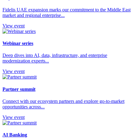
Fidelis UAE expansion marks our commitment to the Middle East
market and regional enterprise...
View event
Webinar series
Deep dives into AI, data, infrastructure, and enterprise
modernization experts...
View event
Partner summit
Connect with our ecosystem partners and explore go-to-market
opportunities across...
View event
AI Banking