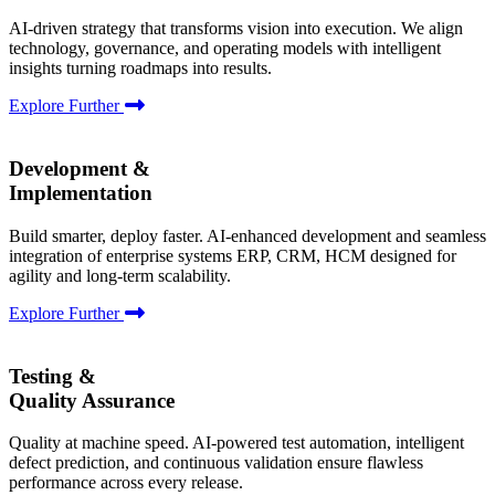
AI-driven strategy that transforms vision into execution. We align
technology, governance, and operating models with intelligent
insights turning roadmaps into results.
Explore Further
Development &
Implementation
Build smarter, deploy faster. AI-enhanced development and seamless
integration of enterprise systems ERP, CRM, HCM designed for
agility and long-term scalability.
Explore Further
Testing &
Quality Assurance
Quality at machine speed. AI-powered test automation, intelligent
defect prediction, and continuous validation ensure flawless
performance across every release.