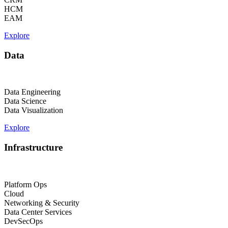
HCM
EAM
Explore
Data
Data Engineering
Data Science
Data Visualization
Explore
Infrastructure
Platform Ops
Cloud
Networking & Security
Data Center Services
DevSecOps