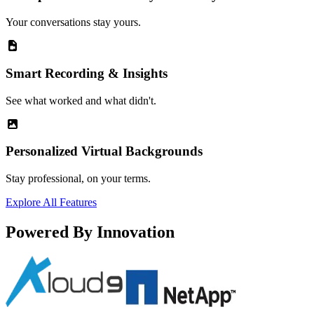
Your conversations stay yours.
Smart Recording & Insights
See what worked and what didn't.
Personalized Virtual Backgrounds
Stay professional, on your terms.
Explore All Features
Powered By Innovation