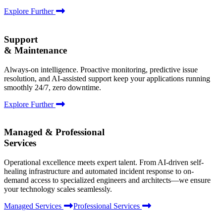
Explore Further
Support
& Maintenance
Always-on intelligence. Proactive monitoring, predictive issue
resolution, and AI-assisted support keep your applications running
smoothly 24/7, zero downtime.
Explore Further
Managed & Professional
Services
Operational excellence meets expert talent. From AI-driven self-
healing infrastructure and automated incident response to on-
demand access to specialized engineers and architects—we ensure
your technology scales seamlessly.
Managed Services
Professional Services