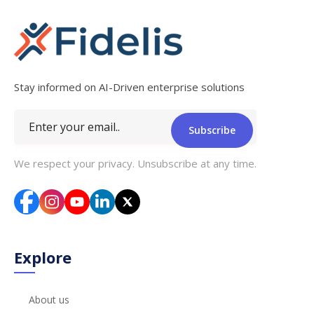
Stay informed on AI-Driven enterprise solutions
Subscribe
We respect your privacy. Unsubscribe at any time.
Explore
About us