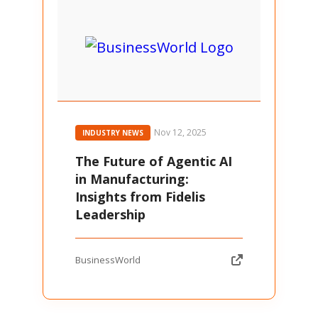
Nov 12, 2025
INDUSTRY NEWS
The Future of Agentic AI
in Manufacturing:
Insights from Fidelis
Leadership
BusinessWorld