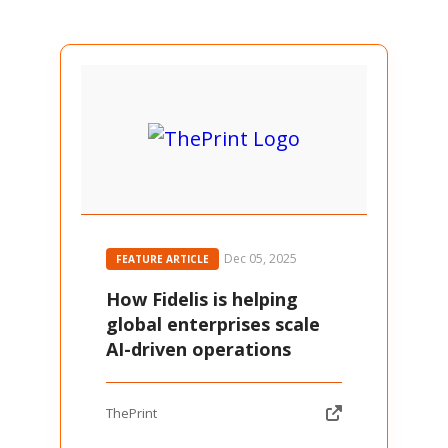
Dec 05, 2025
FEATURE ARTICLE
How Fidelis is helping
global enterprises scale
AI-driven operations
ThePrint