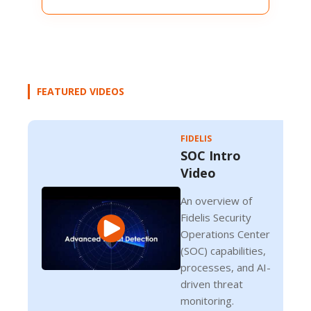
FEATURED VIDEOS
FIDELIS
SOC Intro
Video
An overview of
Fidelis Security
Operations Center
(SOC) capabilities,
processes, and AI-
driven threat
monitoring.