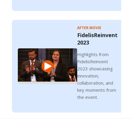
AFTER MOVIE
FidelisReinvent
2023
Highlights from
FidelisReinvent
2023 showcasing
innovation,
collaboration, and
key moments from
the event.