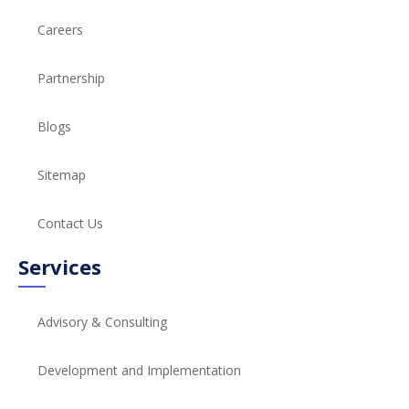
Careers
Partnership
Blogs
Sitemap
Contact Us
Services
Advisory & Consulting
Development and Implementation