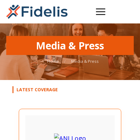
Media &
Press
Home
/
Media & Press
LATEST COVERAGE