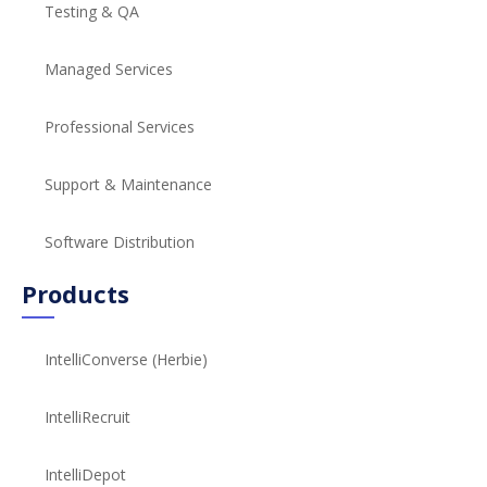
Testing & QA
Managed Services
Professional Services
Support & Maintenance
Software Distribution
Products
IntelliConverse (Herbie)
IntelliRecruit
IntelliDepot