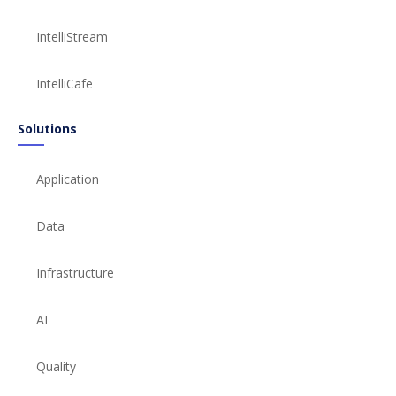
IntelliStream
IntelliCafe
Solutions
Application
Data
Infrastructure
AI
Quality