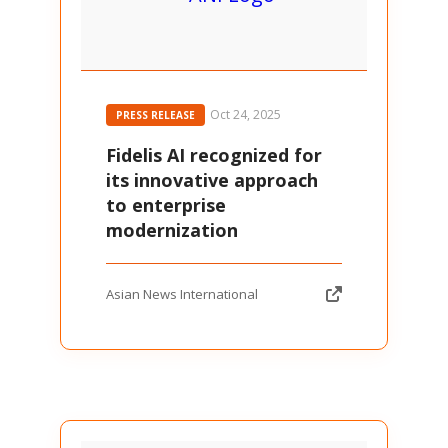
Oct 24, 2025
PRESS RELEASE
Fidelis AI recognized for
its innovative approach
to enterprise
modernization
Asian News International