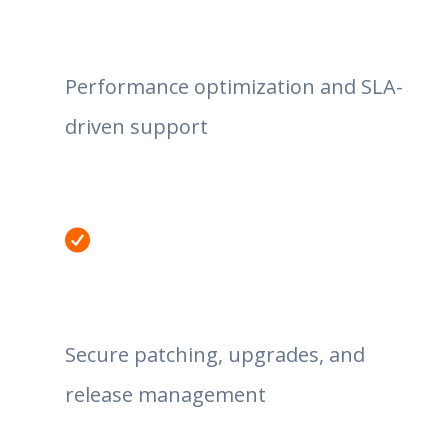
Performance optimization and SLA-
driven support
Secure patching, upgrades, and
release management