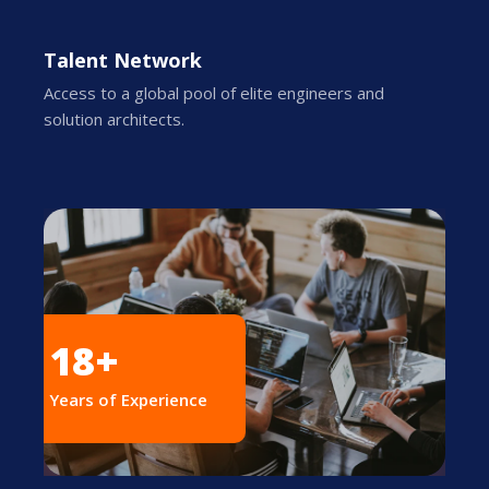
Talent Network
Access to a global pool of elite engineers and
solution architects.
18+
Years of Experience