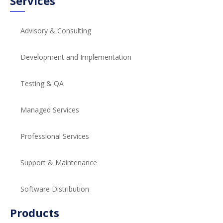
Services
Advisory & Consulting
Development and Implementation
Testing & QA
Managed Services
Professional Services
Support & Maintenance
Software Distribution
Products