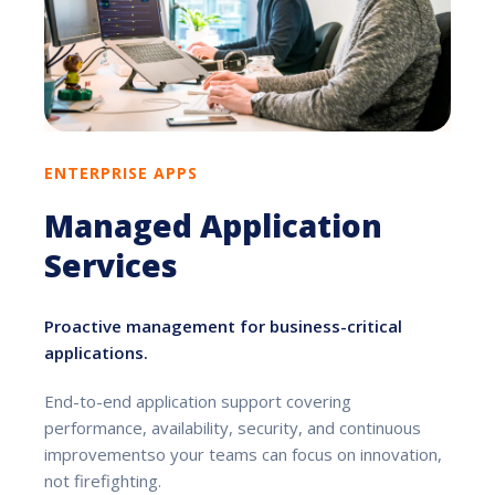
ENTERPRISE APPS
Managed Application
Services
Proactive management for business-critical
applications.
End-to-end application support covering
performance, availability, security, and continuous
improvementso your teams can focus on innovation,
not firefighting.