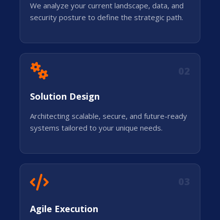
We analyze your current landscape, data, and
security posture to define the strategic path.
02
Solution Design
Architecting scalable, secure, and future-ready
systems tailored to your unique needs.
03
Agile Execution