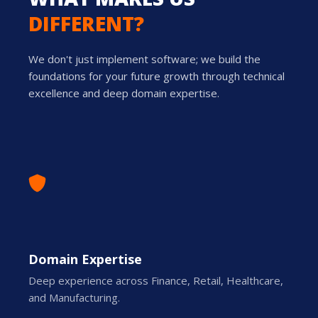
DIFFERENT?
We don't just implement software; we build the
foundations for your future growth through technical
excellence and deep domain expertise.
Domain Expertise
Deep experience across Finance, Retail, Healthcare,
and Manufacturing.