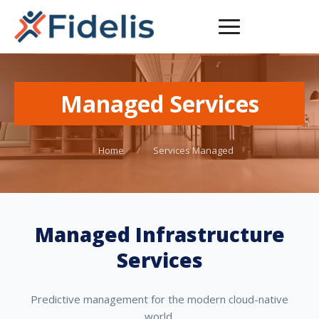
Managed Services
Home
/
Services Managed
Managed Infrastructure
Services
Predictive management for the modern cloud-native
world.