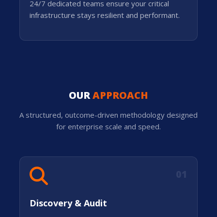
24/7 dedicated teams ensure your critical
infrastructure stays resilient and performant.
OUR
APPROACH
A structured, outcome-driven methodology designed
for enterprise scale and speed.
01
Discovery & Audit