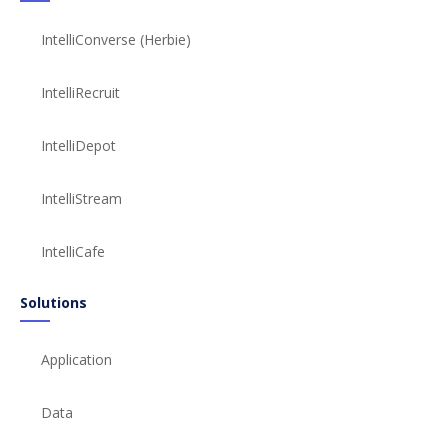
IntelliConverse (Herbie)
IntelliRecruit
IntelliDepot
IntelliStream
IntelliCafe
Solutions
Application
Data