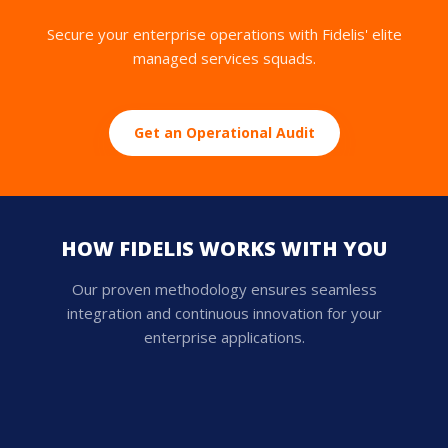
Secure your enterprise operations with Fidelis' elite
managed services squads.
Get an Operational Audit
HOW FIDELIS WORKS WITH YOU
Our proven methodology ensures seamless
integration and continuous innovation for your
enterprise applications.