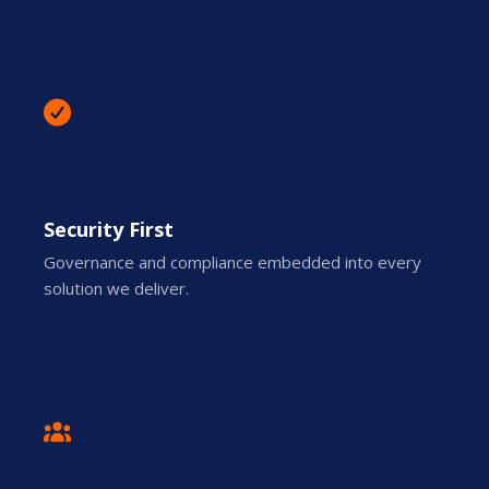
Security First
Governance and compliance embedded into every
solution we deliver.