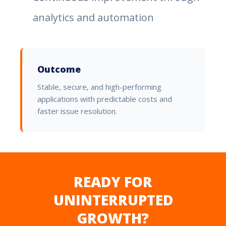
analytics and automation
Outcome
Stable, secure, and high-performing
applications with predictable costs and
faster issue resolution.
READY FOR
UNINTERRUPTED
GROWTH?