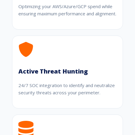
Optimizing your AWS/Azure/GCP spend while
ensuring maximum performance and alignment.
Active Threat Hunting
24/7 SOC integration to identify and neutralize
security threats across your perimeter.