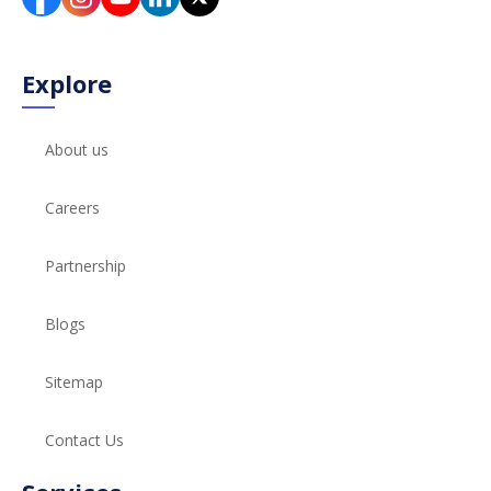
Explore
About us
Careers
Partnership
Blogs
Sitemap
Contact Us