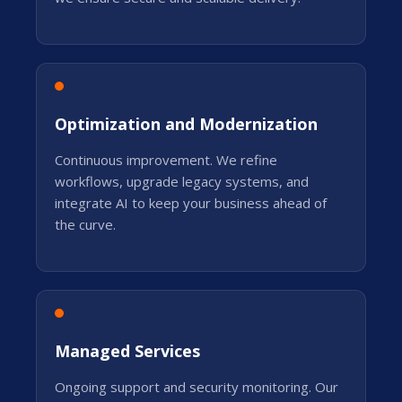
Optimization and Modernization
Continuous improvement. We refine
workflows, upgrade legacy systems, and
integrate AI to keep your business ahead of
the curve.
Managed Services
Ongoing support and security monitoring. Our