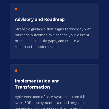
Advisory and Roadmap
Strategic guidance that aligns technology with
business outcomes. We assess your current
processes, identify gaps, and create a
roadmap to modernization.
Implementation and
Transformation
Agile execution of core systems. From full-
scale ERP deployments to cloud migrations,
we ensure secure and scalable delivery.