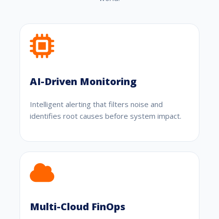
AI-Driven Monitoring
Intelligent alerting that filters noise and
identifies root causes before system impact.
Multi-Cloud FinOps