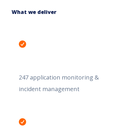
What we deliver
247 application monitoring &
incident management