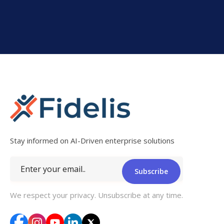
Stay informed on AI-Driven enterprise solutions
Subscribe
We respect your privacy. Unsubscribe at any time.