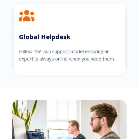
Global Helpdesk
Follow-the-sun support model ensuring an
expert is always online when you need them.