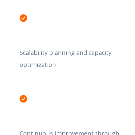
Scalability planning and capacity
optimization
Continuous improvement through