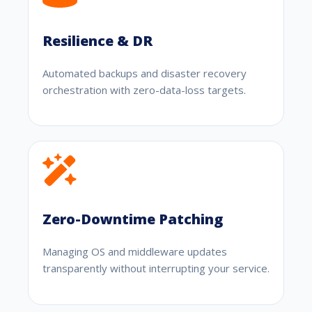
Resilience & DR
Automated backups and disaster recovery
orchestration with zero-data-loss targets.
Zero-Downtime Patching
Managing OS and middleware updates
transparently without interrupting your service.