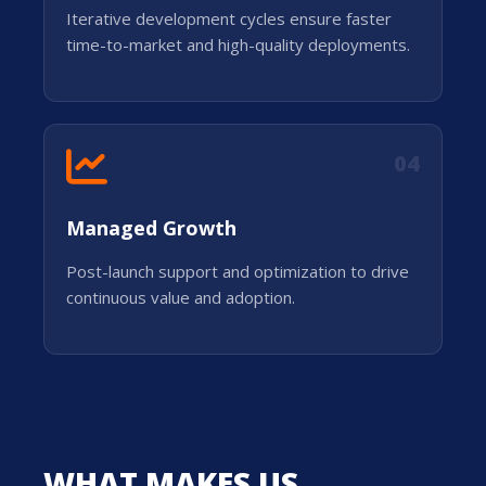
Iterative development cycles ensure faster
time-to-market and high-quality deployments.
04
Managed Growth
Post-launch support and optimization to drive
continuous value and adoption.
WHAT MAKES US