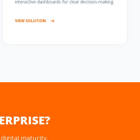
interactive dashboards for clear decision-making.
VIEW SOLUTION
ERPRISE?
digital maturity.