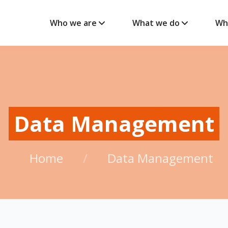
Who we are
What we do
Wh
Data Management
Home
/
Data Management