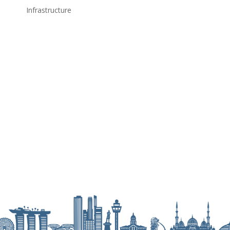
Infrastructure