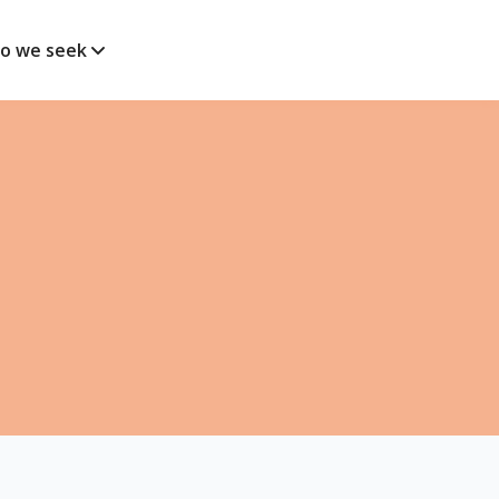
o we seek