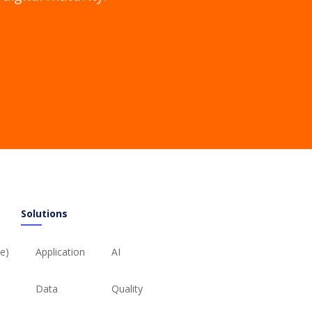
Solutions
ie)
Application
AI
Data
Quality