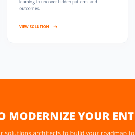
learning to uncover hidden patterns and
outcomes.
VIEW SOLUTION
O MODERNIZE YOUR ENT
 solutions architects to build your roadmap to 