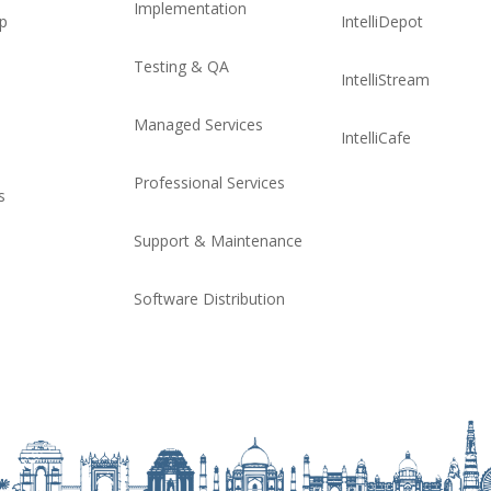
Implementation
ip
IntelliDepot
Testing & QA
IntelliStream
Managed Services
IntelliCafe
Professional Services
s
Support & Maintenance
Software Distribution