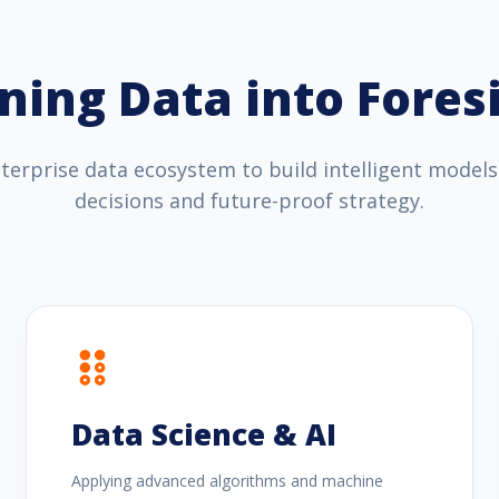
ning Data into Fores
erprise data ecosystem to build intelligent models
decisions and future-proof strategy.
Data Science & AI
Applying advanced algorithms and machine