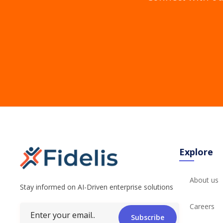
Explore
About us
Stay informed on AI-Driven enterprise solutions
Careers
Subscribe