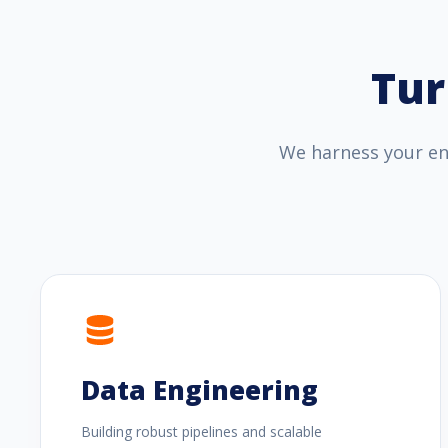
Tur
We harness your ent
Data Engineering
Building robust pipelines and scalable