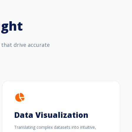
ight
 that drive accurate
Data Visualization
Translating complex datasets into intuitive,