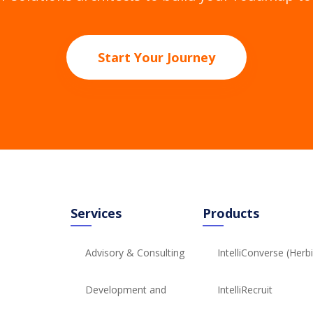
Start Your Journey
Services
Products
Advisory & Consulting
IntelliConverse (Herb
Development and
IntelliRecruit