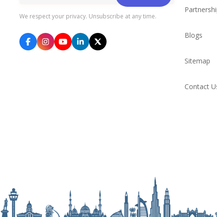
Partnersh
We respect your privacy. Unsubscribe at any time.
Blogs
Sitemap
Contact U