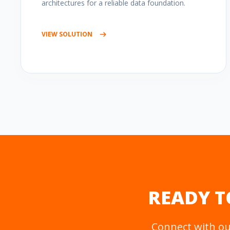
architectures for a reliable data foundation.
VIEW SOLUTION
READY T
Connect with our