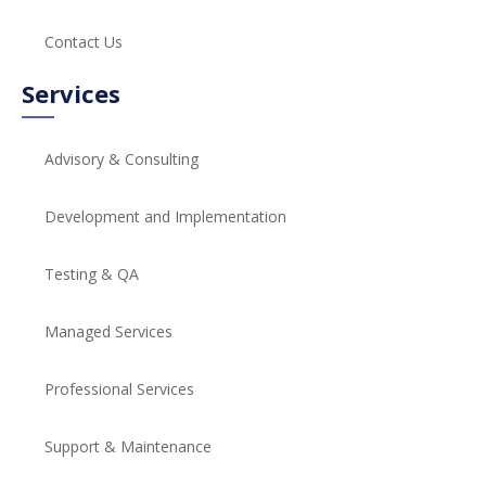
Contact Us
Services
Advisory & Consulting
Development and Implementation
Testing & QA
Managed Services
Professional Services
Support & Maintenance