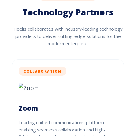
Technology Partners
Fidelis collaborates with industry-leading technology
providers to deliver cutting-edge solutions for the
modern enterprise.
COLLABORATION
Zoom
Leading unified communications platform
enabling seamless collaboration and high-