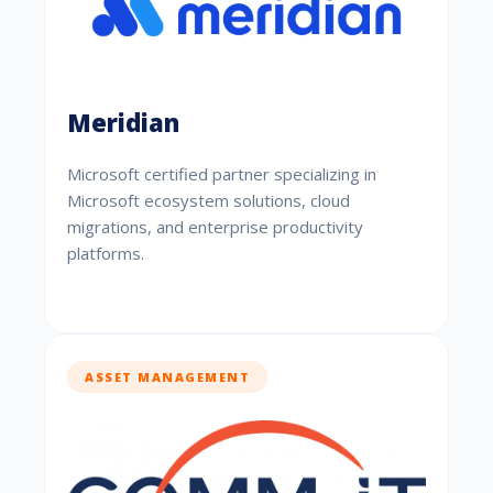
Meridian
Microsoft certified partner specializing in
Microsoft ecosystem solutions, cloud
migrations, and enterprise productivity
platforms.
ASSET MANAGEMENT