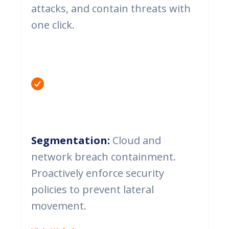
attacks, and contain threats with
one click.
Segmentation:
Cloud and
network breach containment.
Proactively enforce security
policies to prevent lateral
movement.