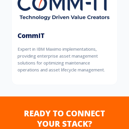
CommIT
Expert in IBM Maximo implementations,
providing enterprise asset management
solutions for optimizing maintenance
operations and asset lifecycle management.
READY TO CONNECT
YOUR STACK?