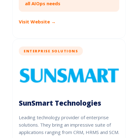
all AIOps needs
Visit Website →
ENTERPRISE SOLUTIONS
SunSmart Technologies
Leading technology provider of enterprise
solutions. They bring an impressive suite of
applications ranging from CRM, HRMS and SCM.