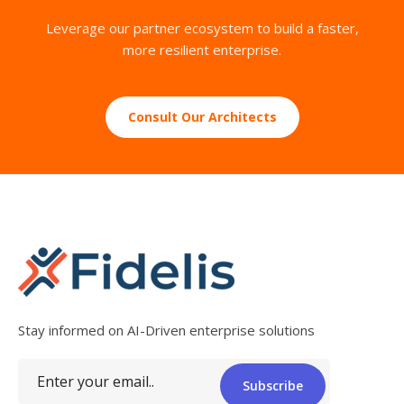
Leverage our partner ecosystem to build a faster,
more resilient enterprise.
Consult Our Architects
Stay informed on AI-Driven enterprise solutions
Subscribe