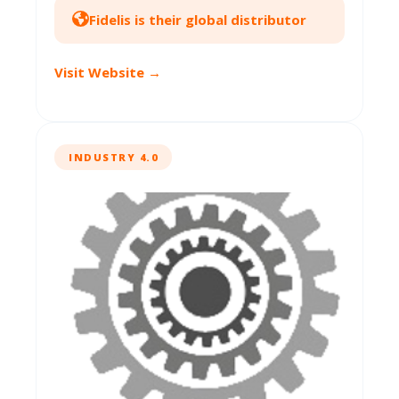
Fidelis is their global distributor
Visit Website →
INDUSTRY 4.0