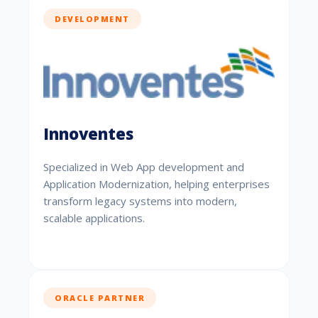
DEVELOPMENT
Innoventes
Specialized in Web App development and
Application Modernization, helping enterprises
transform legacy systems into modern,
scalable applications.
ORACLE PARTNER