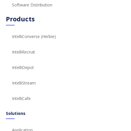
Software Distribution
Products
IntelliConverse (Herbie)
IntelliRecruit
IntelliDepot
IntelliStream
IntelliCafe
Solutions
Application