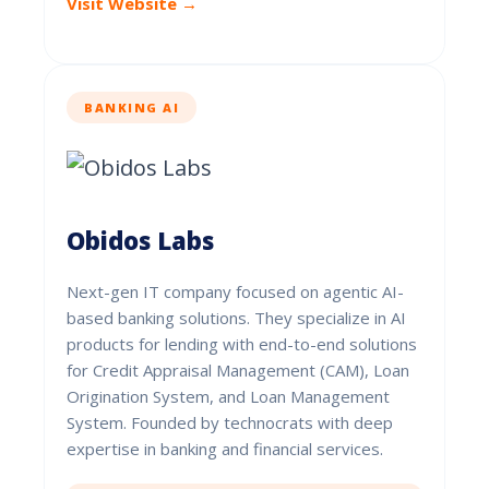
Visit Website →
BANKING AI
Obidos Labs
Next-gen IT company focused on agentic AI-
based banking solutions. They specialize in AI
products for lending with end-to-end solutions
for Credit Appraisal Management (CAM), Loan
Origination System, and Loan Management
System. Founded by technocrats with deep
expertise in banking and financial services.