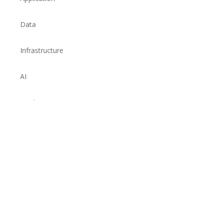
Data
Infrastructure
AI
Quality
© 2026 Fidelis Technology Services Pvt Ltd. All rights reserved.