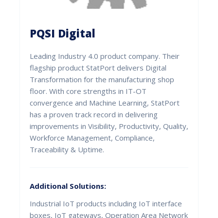
PQSI Digital
Leading Industry 4.0 product company. Their
flagship product StatPort delivers Digital
Transformation for the manufacturing shop
floor. With core strengths in IT-OT
convergence and Machine Learning, StatPort
has a proven track record in delivering
improvements in Visibility, Productivity, Quality,
Workforce Management, Compliance,
Traceability & Uptime.
Additional Solutions:
Industrial IoT products including IoT interface
boxes, IoT gateways, Operation Area Network