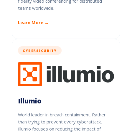
fidelity video conferencing for distributed
teams worldwide.
Learn More →
CYBERSECURITY
Illumio
World leader in breach containment. Rather
than trying to prevent every cyberattack,
Illumio focuses on reducing the impact of