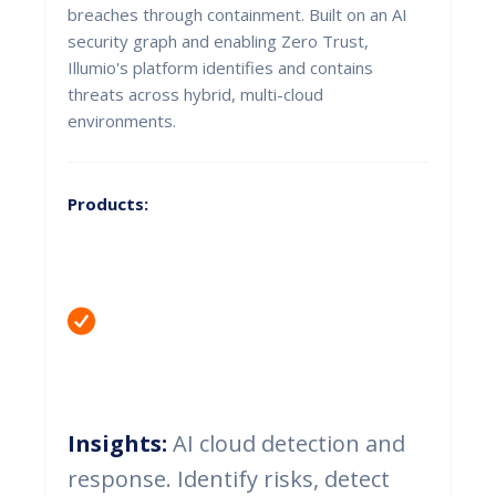
breaches through containment. Built on an AI
security graph and enabling Zero Trust,
Illumio's platform identifies and contains
threats across hybrid, multi-cloud
environments.
Products:
Insights:
AI cloud detection and
response. Identify risks, detect