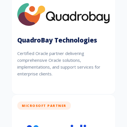
QuadroBay Technologies
Certified Oracle partner delivering
comprehensive Oracle solutions,
implementations, and support services for
enterprise clients.
MICROSOFT PARTNER