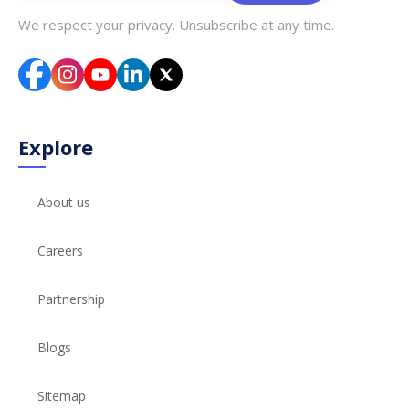
We respect your privacy. Unsubscribe at any time.
Explore
About us
Careers
Partnership
Blogs
Sitemap