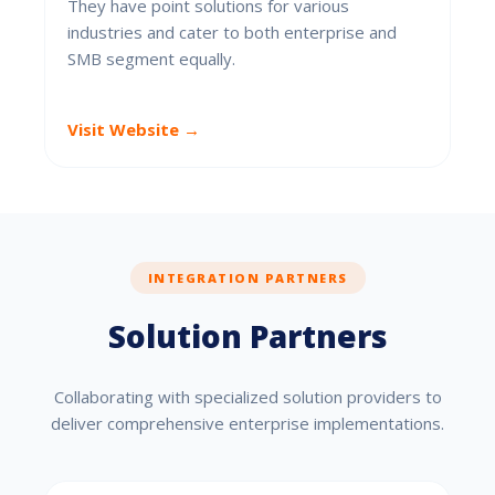
They have point solutions for various
industries and cater to both enterprise and
SMB segment equally.
Visit Website →
INTEGRATION PARTNERS
Solution Partners
Collaborating with specialized solution providers to
deliver comprehensive enterprise implementations.