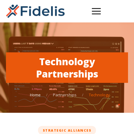
Technology
Partnerships
Home
/
Partnerships
/
Technology
STRATEGIC ALLIANCES