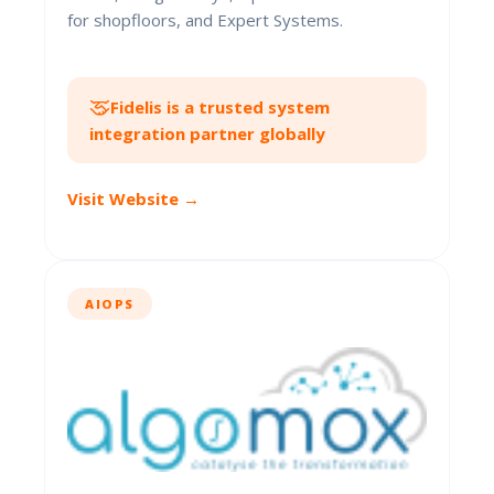
for shopfloors, and Expert Systems.
Fidelis is a trusted system
integration partner globally
Visit Website →
AIOPS