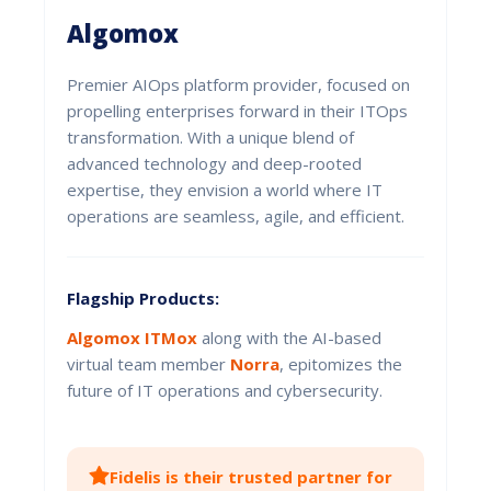
Algomox
Premier AIOps platform provider, focused on
propelling enterprises forward in their ITOps
transformation. With a unique blend of
advanced technology and deep-rooted
expertise, they envision a world where IT
operations are seamless, agile, and efficient.
Flagship Products:
Algomox ITMox
along with the AI-based
virtual team member
Norra
, epitomizes the
future of IT operations and cybersecurity.
Fidelis is their trusted partner for