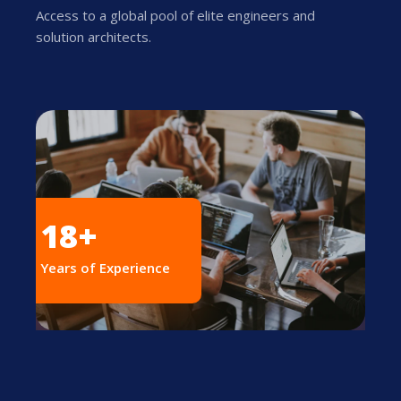
Access to a global pool of elite engineers and
solution architects.
18+
Years of Experience