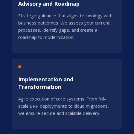
Advisory and Roadmap
Strategic guidance that aligns technology with
business outcomes. We assess your current
processes, identify gaps, and create a
roadmap to modernization.
Implementation and
Transformation
Agile execution of core systems. From full-
scale ERP deployments to cloud migrations,
we ensure secure and scalable delivery.