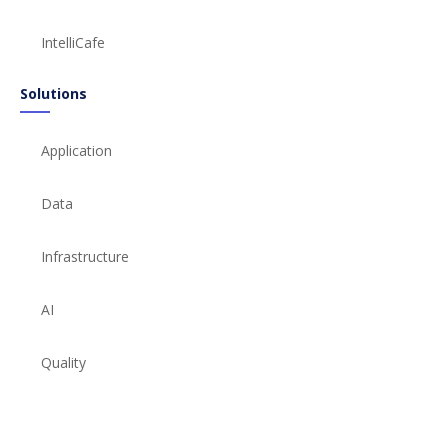
IntelliCafe
Solutions
Application
Data
Infrastructure
AI
Quality