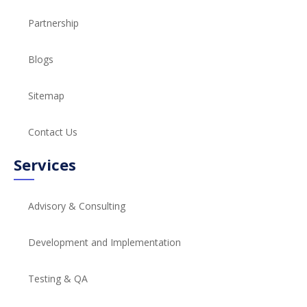
Partnership
Blogs
Sitemap
Contact Us
Services
Advisory & Consulting
Development and Implementation
Testing & QA