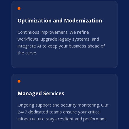
Optimization and Modernization
Continuous improvement. We refine
workflows, upgrade legacy systems, and
integrate AI to keep your business ahead of
the curve.
Managed Services
Ongoing support and security monitoring. Our
24/7 dedicated teams ensure your critical
infrastructure stays resilient and performant.