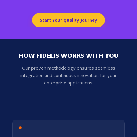
Start Your Quality Journey
HOW FIDELIS WORKS WITH YOU
Our proven methodology ensures seamless
integration and continuous innovation for your
enterprise applications.