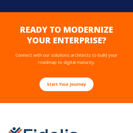
READY TO MODERNIZE
YOUR ENTERPRISE?
Connect with our solutions architects to build your
roadmap to digital maturity.
Start Your Journey