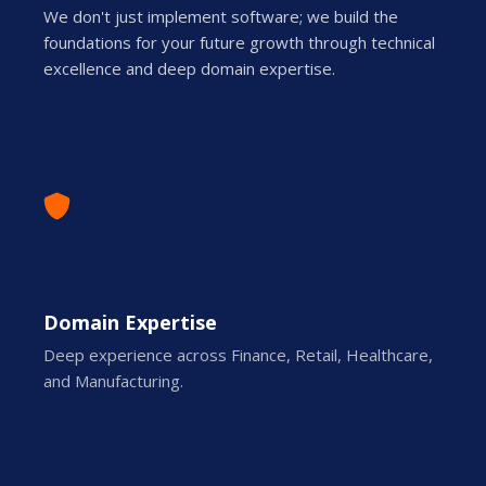
We don't just implement software; we build the
foundations for your future growth through technical
excellence and deep domain expertise.
Domain Expertise
Deep experience across Finance, Retail, Healthcare,
and Manufacturing.