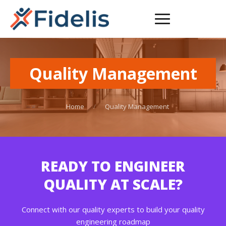
Quality Management
Home
/
Quality Management
READY TO ENGINEER
QUALITY AT SCALE?
Connect with our quality experts to build your quality
engineering roadmap