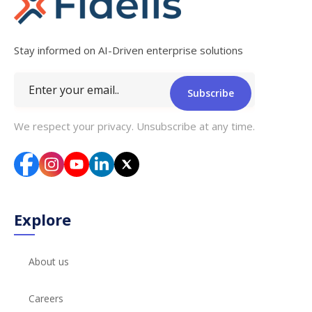
Stay informed on AI-Driven enterprise solutions
Subscribe
We respect your privacy. Unsubscribe at any time.
Explore
About us
Careers