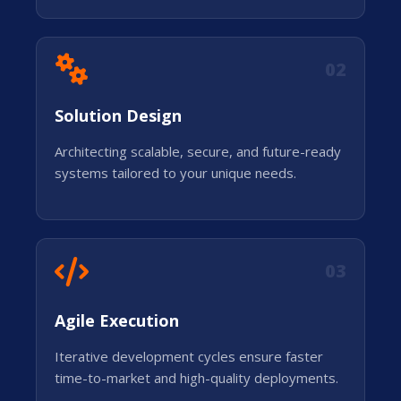
02
Solution Design
Architecting scalable, secure, and future-ready
systems tailored to your unique needs.
03
Agile Execution
Iterative development cycles ensure faster
time-to-market and high-quality deployments.