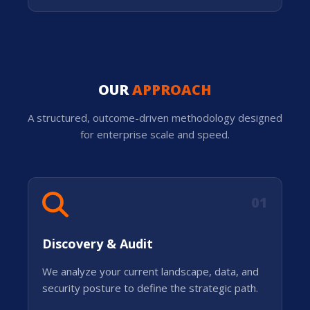
OUR
APPROACH
A structured, outcome-driven methodology designed
for enterprise scale and speed.
01
Discovery & Audit
We analyze your current landscape, data, and
security posture to define the strategic path.