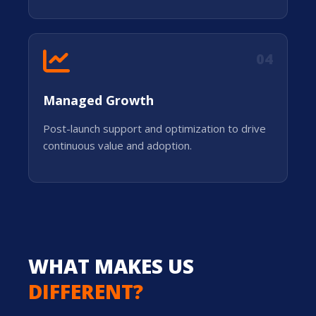
04
Managed Growth
Post-launch support and optimization to drive
continuous value and adoption.
WHAT MAKES US
DIFFERENT?