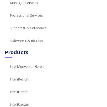
Managed Services
Professional Services
Support & Maintenance
Software Distribution
Products
IntelliConverse (Herbie)
IntelliRecruit
IntelliDepot
IntelliStream