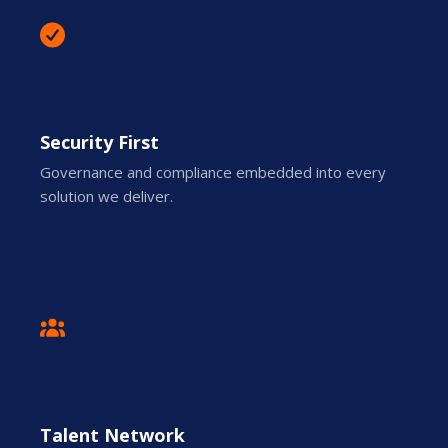
Security First
Governance and compliance embedded into every
solution we deliver.
Talent Network